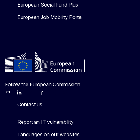
European Social Fund Plus
European Job Mobility Portal
Follow the European Commission
Mastodon
LinkedIn
Bluesky
Facebook
Youtube
Other
Contact us
Report an IT vulnerability
Languages on our websites