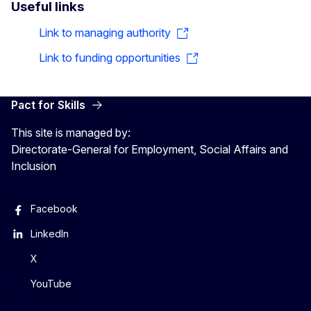
Useful links
Link to managing authority
Link to funding opportunities
Pact for Skills
This site is managed by:
Directorate-General for Employment, Social Affairs and
Inclusion
Facebook
LinkedIn
X
YouTube