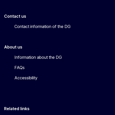
Contact us
Contact information of the DG
About us
Information about the DG
FAQs
Accessibility
Related links