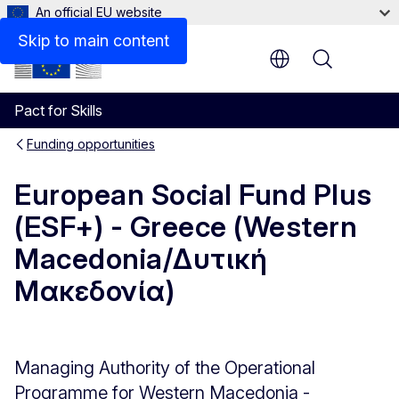
An official EU website
Description
Skip to main content
Menu
Pact for Skills
Funding opportunities
European Social Fund Plus
(ESF+) - Greece (Western
Macedonia/Δυτική
Μακεδονία)
Managing Authority of the Operational
Programme for Western Macedonia -