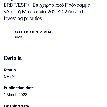
ERDF/ESF+ (Επιχειρησιακό Πρόγραμμα
«Δυτική Μακεδονία 2021-2027») and
investing priorities.
CALL FOR PROPOSALS
Open
Details
Status
OPEN
Publication date
1 March 2023
Opening date