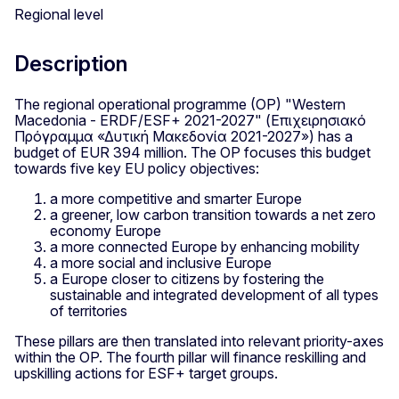
Regional level
Description
The regional operational programme (OP) "Western
Macedonia - ERDF/ESF+ 2021-2027" (Επιχειρησιακό
Πρόγραμμα «Δυτική Μακεδονία 2021-2027») has a
budget of EUR 394 million. The OP focuses this budget
towards five key EU policy objectives:
a more competitive and smarter Europe
a greener, low carbon transition towards a net zero
economy Europe
a more connected Europe by enhancing mobility
a more social and inclusive Europe
a Europe closer to citizens by fostering the
sustainable and integrated development of all types
of territories
These pillars are then translated into relevant priority-axes
within the OP. The fourth pillar will finance reskilling and
upskilling actions for ESF+ target groups.