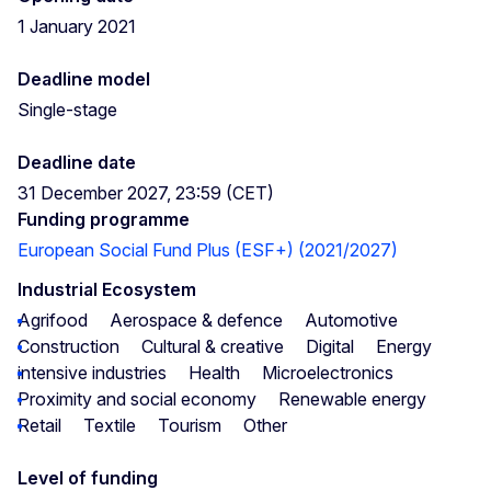
1 January 2021
Deadline model
Single-stage
Deadline date
31 December 2027, 23:59 (CET)
Funding programme
European Social Fund Plus (ESF+) (2021/2027)
Industrial Ecosystem
Agrifood
Aerospace & defence
Automotive
Construction
Cultural & creative
Digital
Energy
intensive industries
Health
Microelectronics
Proximity and social economy
Renewable energy
Retail
Textile
Tourism
Other
Level of funding