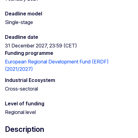
Deadline model
Single-stage
Deadline date
31 December 2027, 23:59 (CET)
Funding programme
European Regional Development Fund (ERDF)
(2021/2027)
Industrial Ecosystem
Cross-sectoral
Level of funding
Regional level
Description