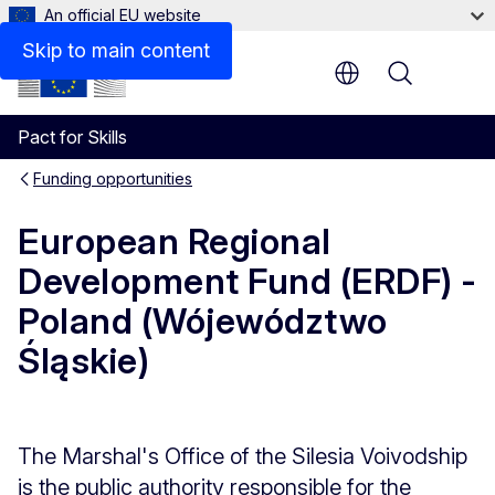
An official EU website
Description
Skip to main content
Menu
Pact for Skills
Funding opportunities
European Regional
Development Fund (ERDF) -
Poland (Wójewództwo
Śląskie)
The Marshal's Office of the Silesia Voivodship
is the public authority responsible for the