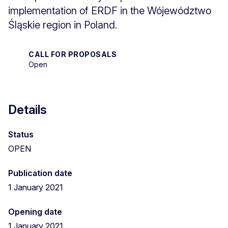
implementation of ERDF in the Wójewództwo
Śląskie region in Poland.
CALL FOR PROPOSALS
Open
Details
Status
OPEN
Publication date
1 January 2021
Opening date
1 January 2021