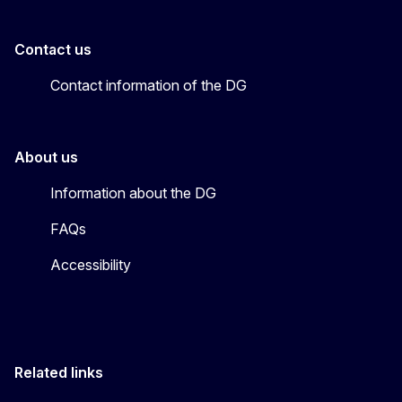
Contact us
Contact information of the DG
About us
Information about the DG
FAQs
Accessibility
Related links