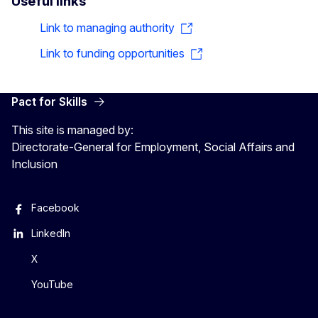
Useful links
Link to managing authority
Link to funding opportunities
Pact for Skills
This site is managed by:
Directorate-General for Employment, Social Affairs and
Inclusion
Facebook
LinkedIn
X
YouTube