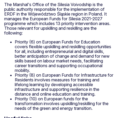
The Marshal's Office of the Silesia Voivodship is the
public authority responsible for the implementation of
ERDF in the Wójewództwo Śląskie region in Poland. It
manages the European Funds for Silesia 2021-2027
programme which includes 13 priority intervention areas.
Those relevant for upskilling and reskilling are the
following:
Priority (6) on European Funds for Education
covers flexible upskilling and reskilling opportunities
for all, including entrepreneurial and digital skills,
better anticipation of change and demand for new
skills based on labour market needs, facilitating
career transitions and supporting occupational
mobility.
Priority (8) on European Funds for Infrastructure for
Residents involves measures for training and
lifelong learning by developing accessible
infrastructure and supporting resilience in the
distance and online education and training.
Priority (10) on European funds for the
transformation involves upskilling/reskilling for the
needs of the green and energy transition.