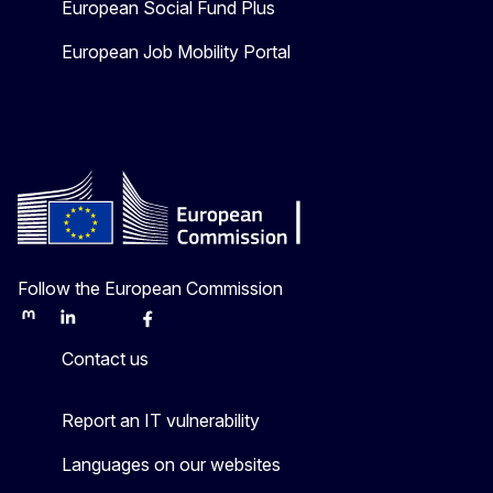
European Social Fund Plus
European Job Mobility Portal
Follow the European Commission
Mastodon
LinkedIn
Bluesky
Facebook
Youtube
Other
Contact us
Report an IT vulnerability
Languages on our websites