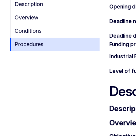
Description
Opening d
Overview
Deadline 
Conditions
Deadline 
Procedures
Funding 
Industria
Level of f
Desc
Descrip
Overvi