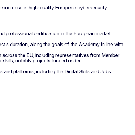
e increase in high-quality European cybersecurity
 professional certification in the European market,
t’s duration, along the goals of the Academy in line with
om across the EU, including representatives from Member
skills, notably projects funded under
nd platforms, including the Digital Skills and Jobs