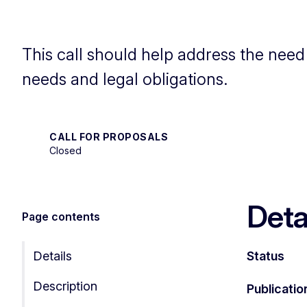
This call should help address the nee
needs and legal obligations.
CALL FOR PROPOSALS
Closed
Deta
Page contents
Details
Status
Description
Publicatio