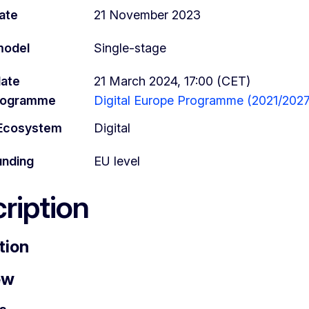
ate
21 November 2023
model
Single-stage
date
21 March 2024, 17:00 (CET)
programme
Digital Europe Programme (2021/2027
l Ecosystem
Digital
unding
EU level
ription
tion
ew