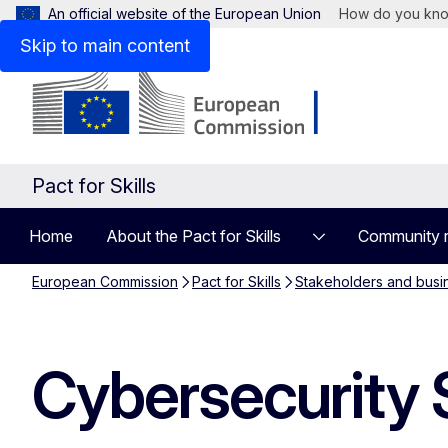
An official website of the European Union
How do you kn
Skip to main content
Pact for Skills
Home
About the Pact for Skills
Community 
European Commission
Pact for Skills
Stakeholders and busi
Cybersecurity 