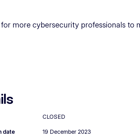
d for more cybersecurity professionals to
ils
CLOSED
n date
19 December 2023