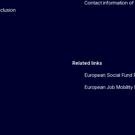
Contact information of
nclusion
Related links
European Social Fund 
European Job Mobility 