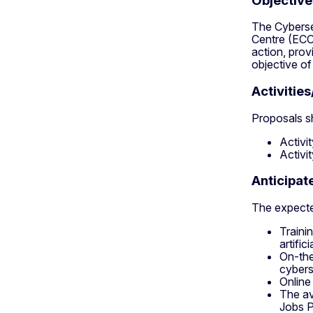
Objective
The Cyberse
Centre (ECC
action, prov
objective of 
Activitie
Proposals sh
Activi
Activi
Anticipa
The expected
Traini
artific
On-the
cybers
Online
The av
Jobs P