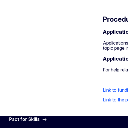
Proced
Applicati
Applications
topic page 
Applicati
For help rela
Link to fund
Link to the
Pact for Skills