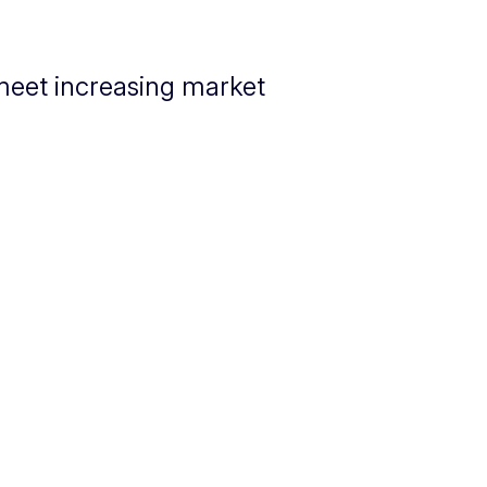
 meet increasing market