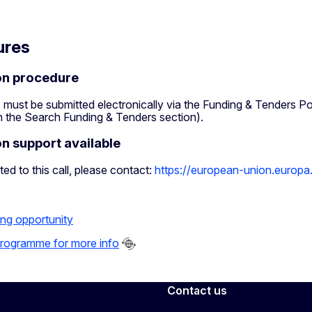
ures
on procedure
 must be submitted electronically via the Funding & Tenders Po
in the Search Funding & Tenders section).
on support available
ted to this call, please contact:
https://european-union.europa
ing opportunity
 programme for more info
Contact us