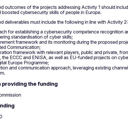
 outcomes of the projects addressing Activity 1 should includ
d boosted cybersecurity skills of people in Europe.
 deliverables must include the following in line with Activity 2:
ch for establishing a cybersecurity competence recognition and
ering standardisation of cyber skills;
ement framework and its monitoring during the proposed projec
lated Communication;
ation framework with relevant players, public and private, fr
, the ECCC and ENISA, as well as EU-funded projects on cyber 
gital Europe Programme;
ion and communication approach, leveraging existing channels a
rm.
n providing the funding
ommission
unding
0