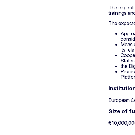
The expected
trainings an
The expected
Approa
consid
Measur
its re
Cooper
States
the Di
Promot
Platfo
Institutio
European C
Size of f
€10,000,00