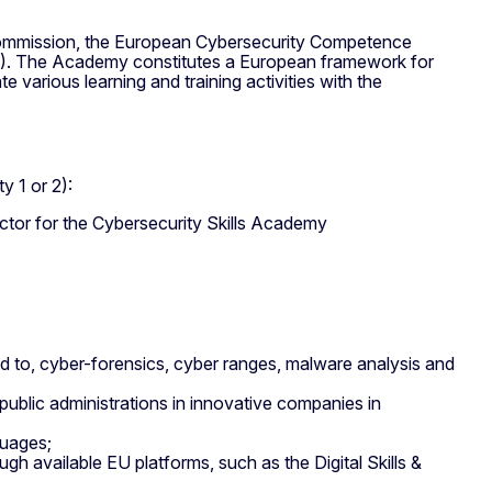
Commission, the European Cybersecurity Competence
). The Academy constitutes a European framework for
e various learning and training activities with the
y 1 or 2):
ector for the Cybersecurity Skills Academy
ted to, cyber-forensics, cyber ranges, malware analysis and
public administrations in innovative companies in
guages;
ugh available EU platforms, such as the Digital Skills &