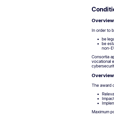
Conditi
Overview o
In order to b
be lega
be est
non-EU
Consortia ap
vocational e
cybersecuri
Overview 
The award cr
Releva
Impact
Implem
Maximum poin