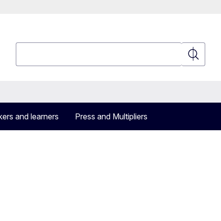
Search
Search
ers and learners
Press and Multipliers