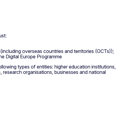
ust:
 (including overseas countries and territories (OCTs));
the Digital Europe Programme
owing types of entities: higher education institutions,
es, research organisations, businesses and national