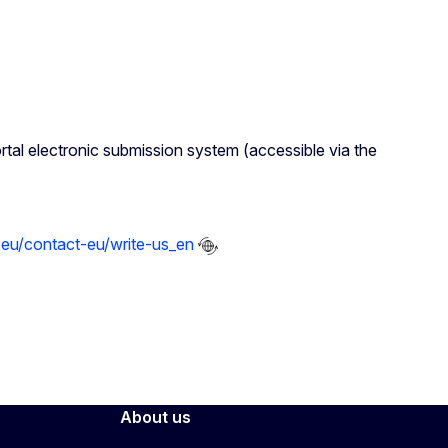
rtal electronic submission system (accessible via the
.eu/contact-eu/write-us_en
About us