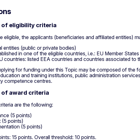
ons
f eligibility criteria
e eligible, the applicants (beneficiaries and affiliated entities) m
l entities (public or private bodies)
ablished in one of the eligible countries, i.e.: EU Member States
 countries: listed EEA countries and countries associated to 
plying for funding under this Topic may be composed of the foll
ducation and training institutions, public administration servic
ty competence centres.
of award criteria
iteria are the following:
nce (5 points)
 (5 points)
entation (5 points)
ts: 15 points. Overall threshold: 10 points.