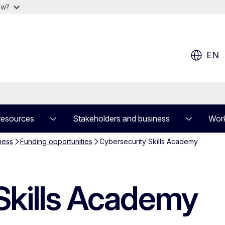
ow?
EN
resources
Stakeholders and business
Work
ness
Funding opportunities
Cybersecurity Skills Academy
Skills Academy