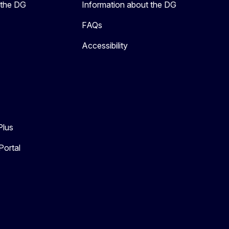
 the DG
Information about the DG
FAQs
Accessibility
Plus
Portal