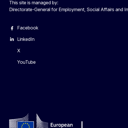
This site is managed by:
Directorate-General for Employment, Social Affairs and I
Facebook
LinkedIn
X
YouTube