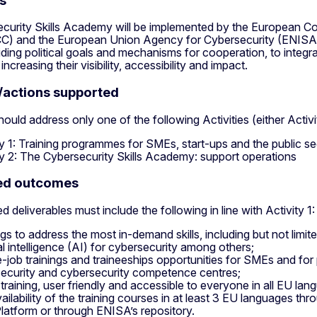
s
curity Skills Academy will be implemented by the European 
C) and the European Union Agency for Cybersecurity (ENISA
iding political goals and mechanisms for cooperation, to integrat
increasing their visibility, accessibility and impact.
s/actions supported
ould address only one of the following Activities (either Activit
ty 1: Training programmes for SMEs, start-ups and the public s
ty 2: The Cybersecurity Skills Academy: support operations
ted outcomes
 deliverables must include the following in line with Activity 1:
ngs to address the most in-demand skills, including but not limi
ial intelligence (AI) for cybersecurity among others;
-job trainings and traineeships opportunities for SMEs and for 
ecurity and cybersecurity competence centres;
 training, user friendly and accessible to everyone in all EU lan
ailability of the training courses in at least 3 EU languages thro
latform or through ENISA’s repository.