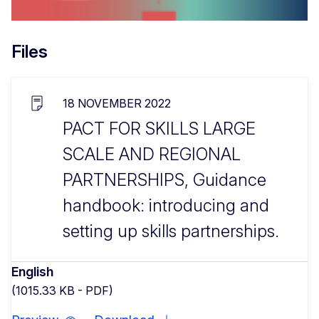
Files
18 NOVEMBER 2022
PACT FOR SKILLS LARGE
SCALE AND REGIONAL
PARTNERSHIPS, Guidance
handbook: introducing and
setting up skills partnerships.
English
(1015.33 KB - PDF)