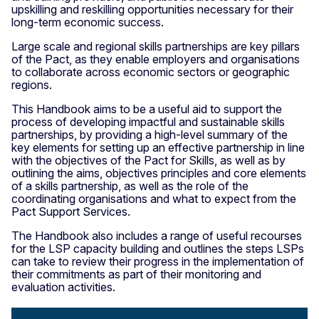
upskilling and reskilling opportunities necessary for their
long-term economic success.
Large scale and regional skills partnerships are key pillars
of the Pact, as they enable employers and organisations
to collaborate across economic sectors or geographic
regions.
This Handbook aims to be a useful aid to support the
process of developing impactful and sustainable skills
partnerships, by providing a high-level summary of the
key elements for setting up an effective partnership in line
with the objectives of the Pact for Skills, as well as by
outlining the aims, objectives principles and core elements
of a skills partnership, as well as the role of the
coordinating organisations and what to expect from the
Pact Support Services.
The Handbook also includes a range of useful recourses
for the LSP capacity building and outlines the steps LSPs
can take to review their progress in the implementation of
their commitments as part of their monitoring and
evaluation activities.