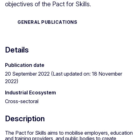
objectives of the Pact for Skills.
GENERAL PUBLICATIONS
Details
Publication date
20 September 2022 (Last updated on: 18 November
2022)
Industrial Ecosystem
Cross-sectoral
Description
The Pact for Skills aims to mobilise employers, education
and training providers, and public bodies to create