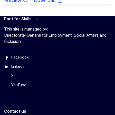
Preview
Download
Pact for Skills
This site is managed by:
Directorate-General for Employment, Social Affairs and
Inclusion
Facebook
LinkedIn
X
YouTube
Contact us