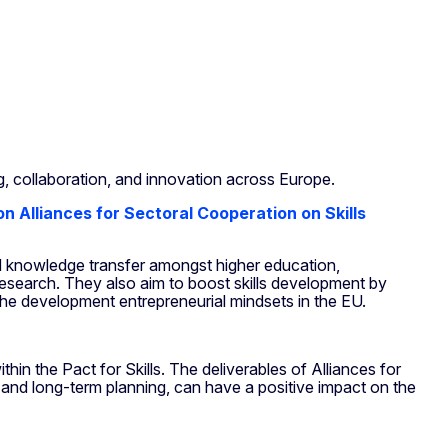
g, collaboration, and innovation across Europe.
 on Alliances for Sectoral Cooperation on Skills
d knowledge transfer
amongst higher education,
research. They also aim to boost skills development by
the development entrepreneurial mindsets in the EU.
in the Pact for Skills. The deliverables of Alliances for
es, and long-term planning, can have a positive impact on the