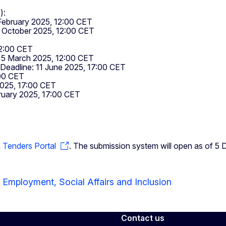
):
February 2025, 12:00 CET
1 October 2025, 12:00 CET
2:00 CET
 5 March 2025, 12:00 CET
Deadline: 11 June 2025, 17:00 CET
00 CET
025, 17:00 CET
uary 2025, 17:00 CET
& Tenders Portal
. The submission system will open as of 5
 Employment, Social Affairs and Inclusion
Contact us