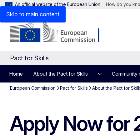
An official website of the European Union
How do you kn
Skip to main content
Pact for Skills
Home
About the Pact for Skills
Community 
European Commission
Pact for Skills
About the Pact for Skill
Apply Now for