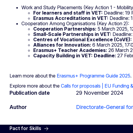
Work and Study Placements (Key Action 1 - Mobility
For learners and staff in VET:
Deadline: 19 
Erasmus Accreditations in VET:
Deadline: 
Cooperation Among Organisations (Key Action 2):
Cooperation Partnerships:
5 March 2025, 1
Small-Scale Partnerships in VET:
Deadline:
Centres of Vocational Excellence (CoVE):
Alliances for Innovation:
6 March 2025, 17:
Erasmus+ Teacher Academies:
26 March 2
Capacity Building in VET: Deadline:
27 Febr
Learn more about the
Erasmus+ Programme Guide 2025
.
Explore more about the
Calls for proposals | EU Funding 
Publication date
29 November 2024
Author
Directorate-General for
Pact for Skills