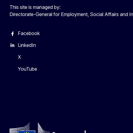
This site is managed by:
Directorate-General for Employment, Social Affairs and I
Facebook
LinkedIn
X
YouTube