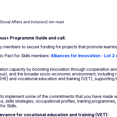
ocial Affairs and Inclusion
2 min read
us+ Programme Guide and call.
ity members to secure funding for projects that promote learnin
 to Pact for Skills members:
Alliances for Innovation - Lot 2
vation capacity by boosting innovation through cooperation an
nuous), and the broader socio-economic environment, including 
 (HE) and vocational education and training (VET), supporting 
rt to implement some of the commitments that you have made with
gence, skills strategies, occupational profiles, training programm
or Skills.
levance for vocational education and training (VET):