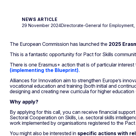
NEWS ARTICLE
29 November 2024
Directorate-General for Employment, S
The European Commission has launched the
2025 Erasm
This is a fantastic opportunity for Pact for Skills commun
There is one Erasmus+ action that is of particular interest
(implementing the Blueprint)
.
Alliances for Innovation aim to strengthen Europe’s inno
vocational education and training (both initial and conti
designing and creating new curricula for higher education
Why apply?
By applying for this call, you can receive financial suppo
Sectoral Cooperation on Skills, i.e. sectoral skills intelli
work implemented by organisations registered to the Pact f
You might also be interested in
specific actions with re