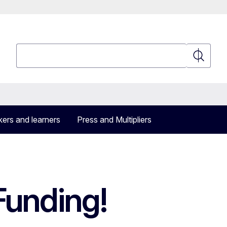
Search
Search
ers and learners
Press and Multipliers
Funding!