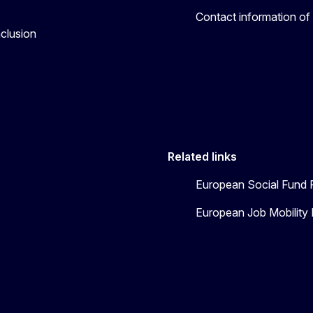
Contact information of
nclusion
Related links
European Social Fund 
European Job Mobility 