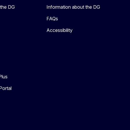
 the DG
Information about the DG
FAQs
Accessibility
Plus
Portal