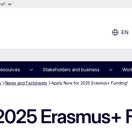
ow?
EN
resources
Stakeholders and business
Work
s
News and Factsheets
Apply Now for 2025 Erasmus+ Funding!
 2025 Erasmus+ 