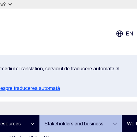
ow?
EN
rmediul eTranslation, serviciul de traducere automată al
 despre traducerea automată
resources
Stakeholders and business
Work