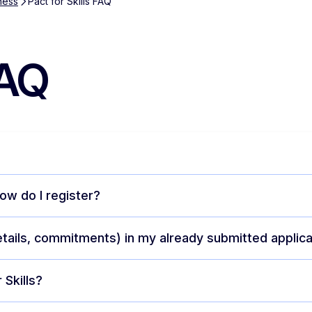
ness
Pact for Skills FAQ
FAQ
ow do I register?
etails, commitments) in my already submitted applica
 Skills?