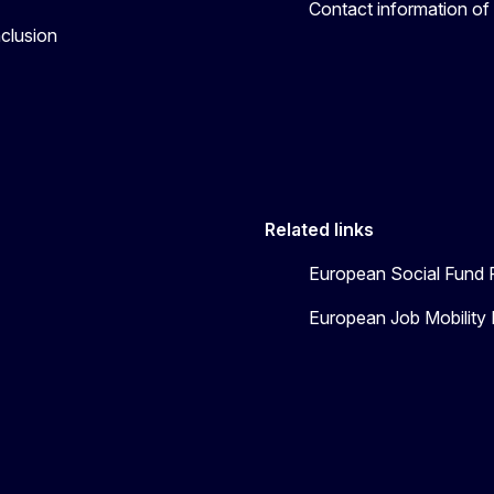
Contact information of
nclusion
Related links
European Social Fund 
European Job Mobility 