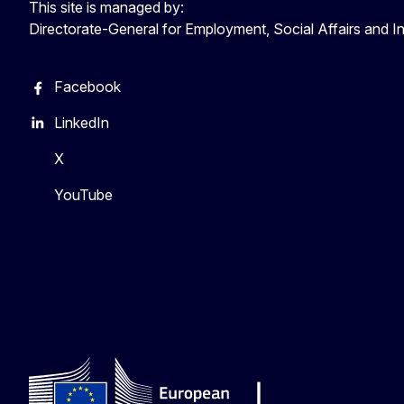
This site is managed by:
Directorate-General for Employment, Social Affairs and I
Facebook
LinkedIn
X
YouTube