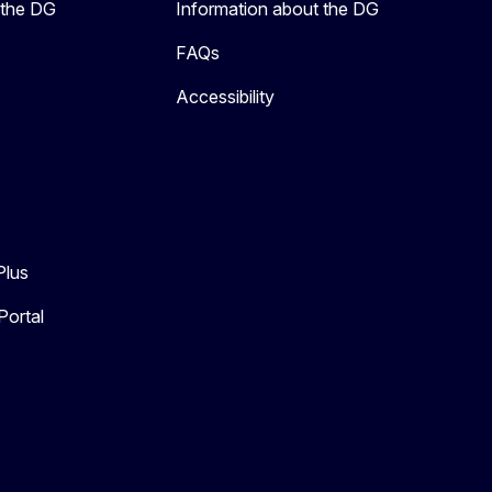
 the DG
Information about the DG
FAQs
Accessibility
Plus
Portal