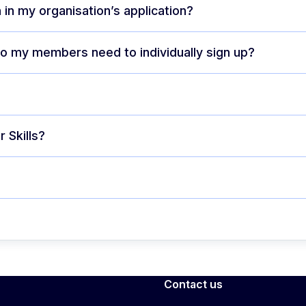
 in my organisation’s application?
 do my members need to individually sign up?
 Skills?
Contact us