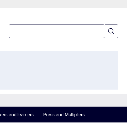
Search
Search
ers and learners
Press and Multipliers