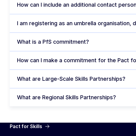
How can I include an additional contact person
I am registering as an umbrella organisation,
What is a PfS commitment?
How can I make a commitment for the Pact for
What are Large-Scale Skills Partnerships?
What are Regional Skills Partnerships?
Pact for Skills