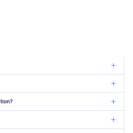
tion?