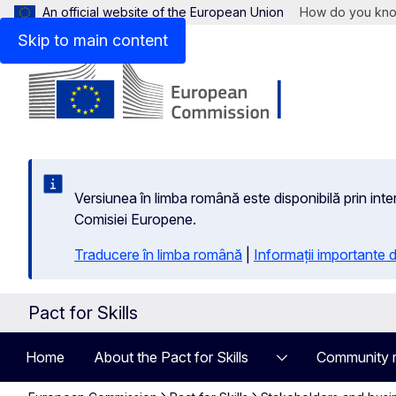
An official website of the European Union
How do you kn
Skip to main content
Versiunea în limba română este disponibilă prin inte
Comisiei Europene.
Traducere în limba română
|
Informații importante
Pact for Skills
Home
About the Pact for Skills
Community 