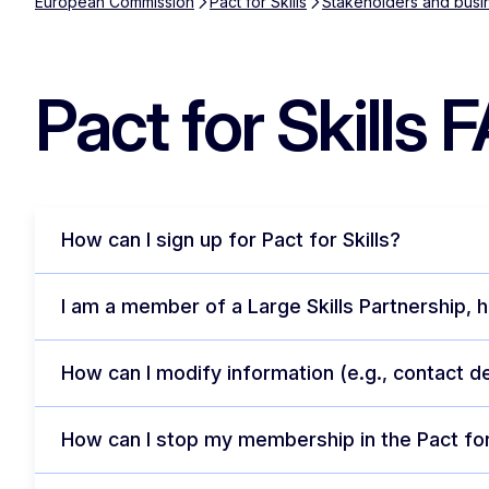
European Commission
Pact for Skills
Stakeholders and busi
Pact for Skills 
How can I sign up for Pact for Skills?
I am a member of a Large Skills Partnership, h
How can I modify information (e.g., contact d
How can I stop my membership in the Pact for