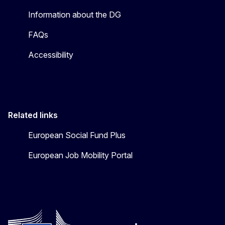
Information about the DG
FAQs
Accessibility
Related links
European Social Fund Plus
European Job Mobility Portal