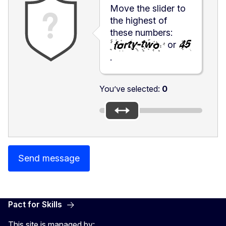
Move the slider to
the highest of
these numbers:
or
.
You’ve selected:
0
Send message
Pact for Skills
This site is managed by: