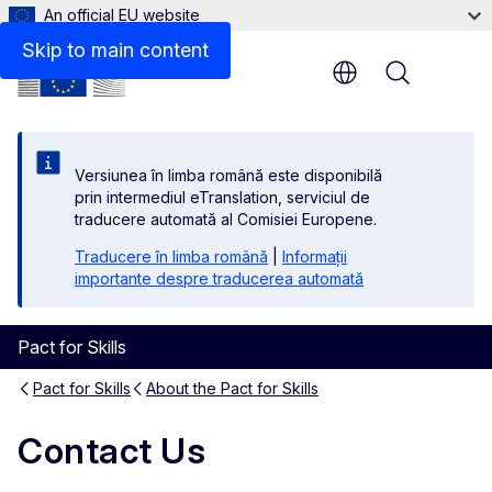
An official EU website
Skip to main content
Menu
Versiunea în limba română este disponibilă
prin intermediul eTranslation, serviciul de
traducere automată al Comisiei Europene.
Traducere în limba română
|
Informații
importante despre traducerea automată
Pact for Skills
Pact for Skills
About the Pact for Skills
Contact Us