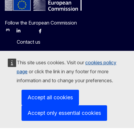
Follow the European Commission
Mastodon
LinkedIn
Bluesky
Facebook
Youtube
Other
Contact us
Report an IT vulnerability
This site uses cookies. Visit our
cookies policy
Languages on our websites
page
or click the link in any footer for more
information and to change your preferences.
Cookies
Privacy policy
Accept all cookies
Legal notice
Accept only essential cookies