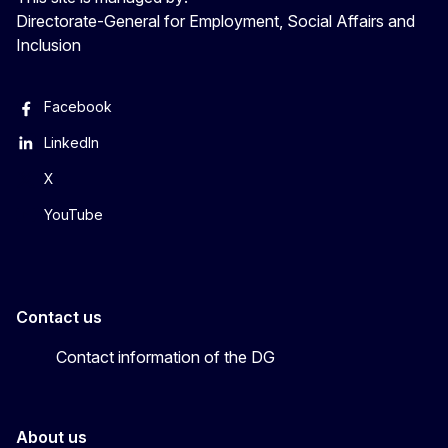
Directorate-General for Employment, Social Affairs and
Inclusion
Facebook
LinkedIn
X
YouTube
Contact us
Contact information of the DG
About us