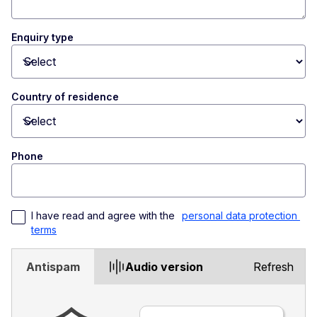
Enquiry type
Toggle dropdown
Country of residence
Toggle dropdown
Phone
I have read and agree with the 
personal data protection 
terms
Antispam
Audio version
Refresh