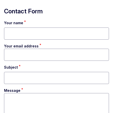
Contact Form
Your name
Your email address
Subject
Message