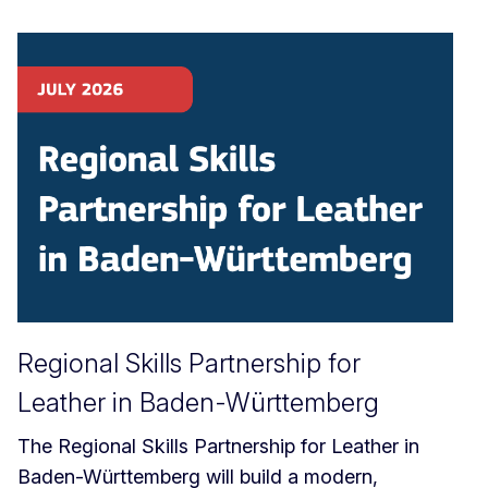
Regional Skills Partnership for
Leather in Baden-Württemberg
The Regional Skills Partnership for Leather in
Baden-Württemberg will build a modern,