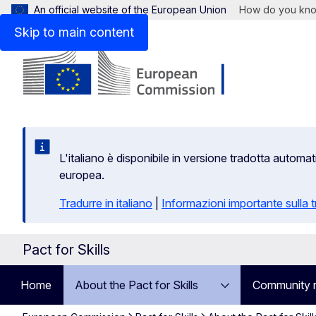
An official website of the European Union
How do you kn
Skip to main content
L'italiano è disponibile in versione tradotta autom
europea.
Tradurre in italiano
|
Informazioni importante sulla
Pact for Skills
Home
About the Pact for Skills
Community 