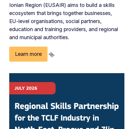
Ionian Region (EUSAIR) aims to build a skills
ecosystem that brings together businesses,
EU‑level organisations, social partners,
education and training providers, and regional
and municipal authorities.
Learn more