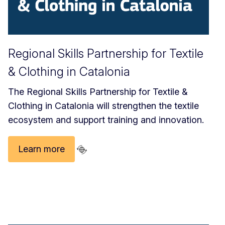
Regional Skills Partnership for Textile
& Clothing in Catalonia
The Regional Skills Partnership for Textile &
Clothing in Catalonia will strengthen the textile
ecosystem and support training and innovation.
Learn more