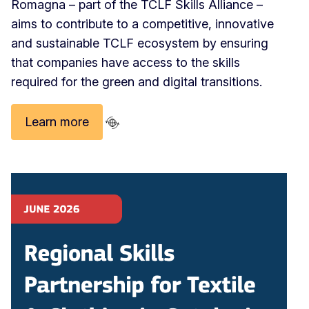
Romagna – part of the TCLF Skills Alliance –
aims to contribute to a competitive, innovative
and sustainable TCLF ecosystem by ensuring
that companies have access to the skills
required for the green and digital transitions.
Learn more