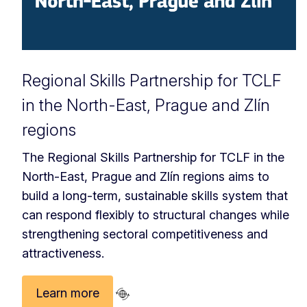
Regional Skills Partnership for TCLF
in the North-East, Prague and Zlín
regions
The Regional Skills Partnership for TCLF in the
North-East, Prague and Zlín regions aims to
build a long-term, sustainable skills system that
can respond flexibly to structural changes while
strengthening sectoral competitiveness and
attractiveness.
Learn more