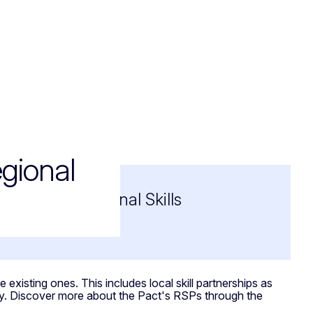
gional
opment of Regional Skills
existing ones. This includes local skill partnerships as
ally. Discover more about the Pact's RSPs through the