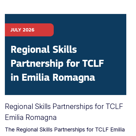
Regional Skills Partnerships for TCLF
Emilia Romagna
The Regional Skills Partnerships for TCLF Emilia