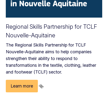
Regional Skills Partnership for TCLF
Nouvelle-Aquitaine
The Regional Skills Partnership for TCLF
Nouvelle-Aquitaine aims to help companies
strengthen their ability to respond to
transformations in the textile, clothing, leather
and footwear (TCLF) sector.
Learn more