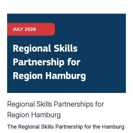
Regional Skills Partnerships for
Region Hamburg
The Regional Skills Partnership for the Hamburg