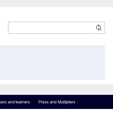
Search
Search
ers and learners
Press and Multipliers