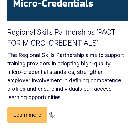
Regional Skills Partnerships ‘PACT
FOR MICRO-CREDENTIALS’
The Regional Skills Partnership aims to support
training providers in adopting high‑quality
micro‑credential standards, strengthen
employer involvement in defining competence
profiles and ensure individuals can access
learning opportunities.
Learn more