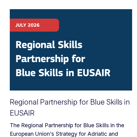
Regional Partnership for Blue Skills in
EUSAIR
The Regional Partnership for Blue Skills in the
European Union's Strategy for Adriatic and