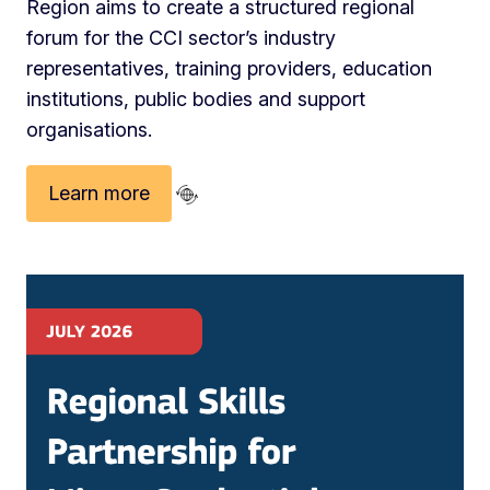
Region aims to create a structured regional
forum for the CCI sector’s industry
representatives, training providers, education
institutions, public bodies and support
organisations.
Learn more