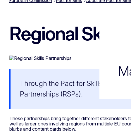
European Commission
Pact for Skills
About the Pact for Skill
Regional Skills
Ma
Through the Pact for Skills, the Eu
Partnerships (RSPs).
These partnerships bring together different stakeholders to
well as larger ones involving regions from multiple EU cou
blurbs and content cards below.