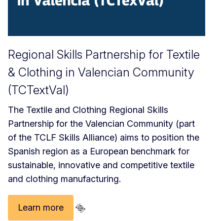
Regional Skills Partnership for Textile
& Clothing in Valencian Community
(TCTextVal)
The Textile and Clothing Regional Skills
Partnership for the Valencian Community (part
of the TCLF Skills Alliance) aims to position the
Spanish region as a European benchmark for
sustainable, innovative and competitive textile
and clothing manufacturing.
Learn more