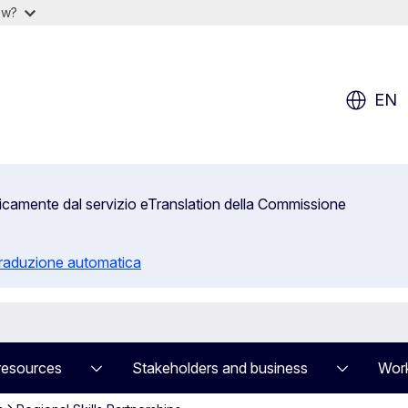
ow?
EN
aticamente dal servizio eTranslation della Commissione
 traduzione automatica
resources
Stakeholders and business
Work