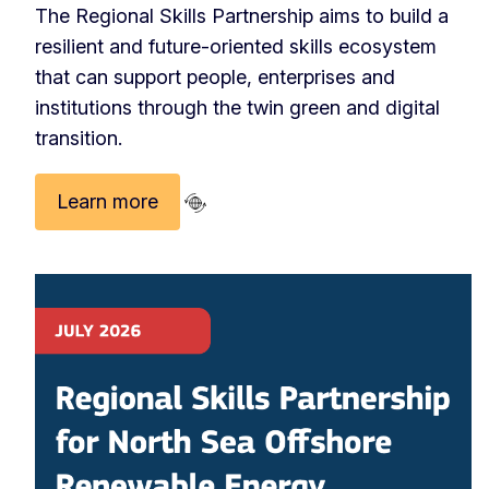
The Regional Skills Partnership aims to build a
resilient and future-oriented skills ecosystem
that can support people, enterprises and
institutions through the twin green and digital
transition.
Learn more