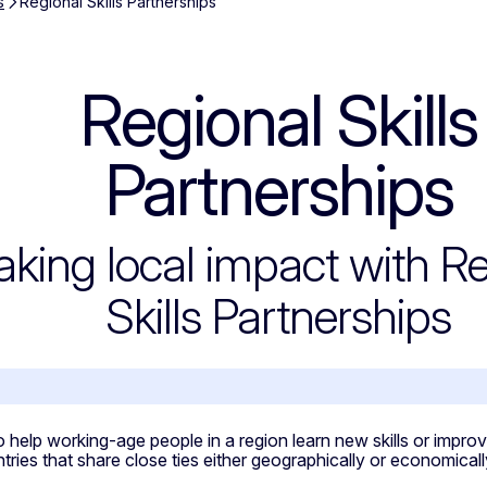
s
Regional Skills Partnerships
Regional Skills
 Partnerships
Partnerships
king local impact with Re
Skills Partnerships
ropean Commission is supporting the devel
 help working-age people in a region learn new skills or improve 
ntries that share close ties either geographically or economic