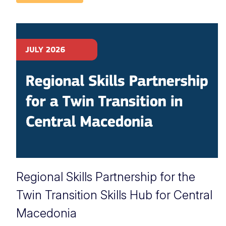
Regional Skills Partnership for the
Twin Transition Skills Hub for Central
Macedonia