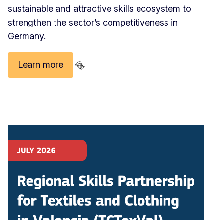
sustainable and attractive skills ecosystem to
strengthen the sector’s competitiveness in
Germany.
Learn more