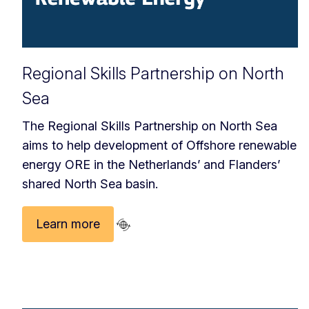
Regional Skills Partnership on North
Sea
The Regional Skills Partnership on North Sea
aims to help development of Offshore renewable
energy ORE in the Netherlands’ and Flanders’
shared North Sea basin.
Learn more