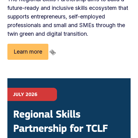
future‑ready and inclusive skills ecosystem that
supports entrepreneurs, self‑employed
professionals and small and SMEs through the
twin green and digital transition.
Learn more