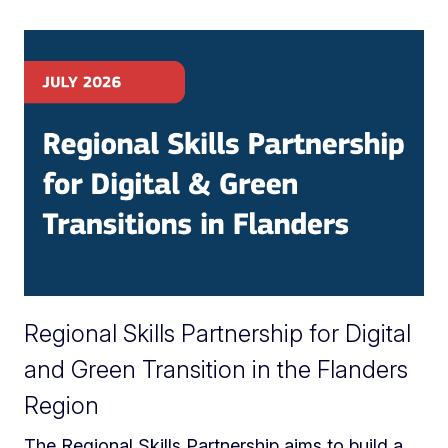
Regional Skills Partnership for Digital
and Green Transition in the Flanders
Region
The Regional Skills Partnership aims to build a