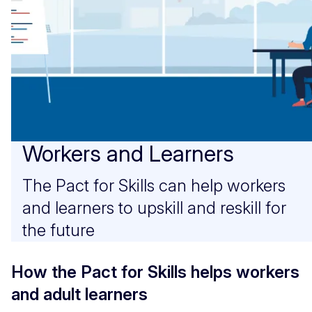
Workers and Learners
The Pact for Skills can help workers
and learners to upskill and reskill for
the future
How the Pact for Skills helps workers
and adult learners