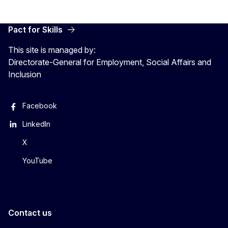
Pact for Skills
This site is managed by:
Directorate-General for Employment, Social Affairs and
Inclusion
Facebook
LinkedIn
X
YouTube
Contact us