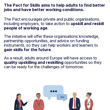
The Pact for Skills aims to help adults to find better
jobs and have better working conditions.
The Pact encourages private and public organisations,
including employers, to take action to
upskill and reskill
people of working age
.
The initiative will offer these organisations knowledge,
partnership opportunities, and advice on funding
instruments, so they can help workers and learners to
gain skills for the future
.
As a result, adults around Europe will have access to
quality upskilling and reskilling
opportunities so they
can be ready for the challenges of tomorrow.