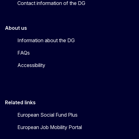
Contact information of the DG
About us
Information about the DG
FAQs
Accessibility
Related links
European Social Fund Plus
European Job Mobility Portal