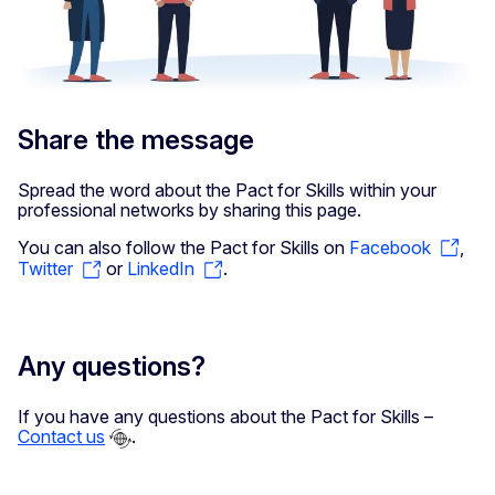
Share the message
Spread the word about the Pact for Skills within your
professional networks by sharing this page.
You can also follow the Pact for Skills on
Facebook
,
Twitter
or
LinkedIn
.
Any questions?
If you have any questions about the Pact for Skills –
Contact us
.