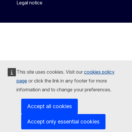
Legal notice
This site uses cookies. Visit our
cookies policy
page
or click the link in any footer for more
information and to change your preferences.
Accept all cookies
Accept only essential cookies