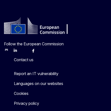
Follow the European Commission
Mastodon
LinkedIn
Bluesky
Facebook
Youtube
Other
Contact us
Report an IT vulnerability
Languages on our websites
Cookies
Privacy policy