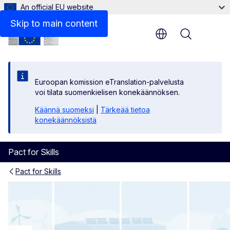
An official EU website
Skip to main content
Menu
Euroopan komission eTranslation-palvelusta
voi tilata suomenkielisen konekäännöksen.
Käännä suomeksi
|
Tärkeää tietoa
konekäännöksistä
Pact for Skills
Pact for Skills
Workers and learners