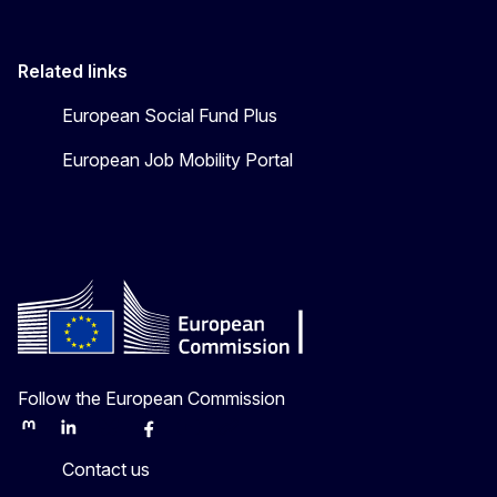
Related links
European Social Fund Plus
European Job Mobility Portal
Follow the European Commission
Mastodon
LinkedIn
Bluesky
Facebook
Youtube
Other
Contact us