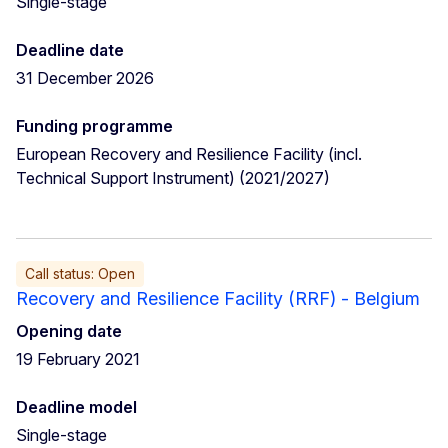
Single-stage
Deadline date
31 December 2026
Funding programme
European Recovery and Resilience Facility (incl.
Technical Support Instrument) (2021/2027)
Call status: Open
Recovery and Resilience Facility (RRF) - Belgium
Opening date
19 February 2021
Deadline model
Single-stage