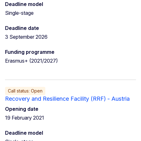
Deadline model
Single-stage
Deadline date
3 September 2026
Funding programme
Erasmus+ (2021/2027)
Call status: Open
Recovery and Resilience Facility (RRF) - Austria
Opening date
19 February 2021
Deadline model