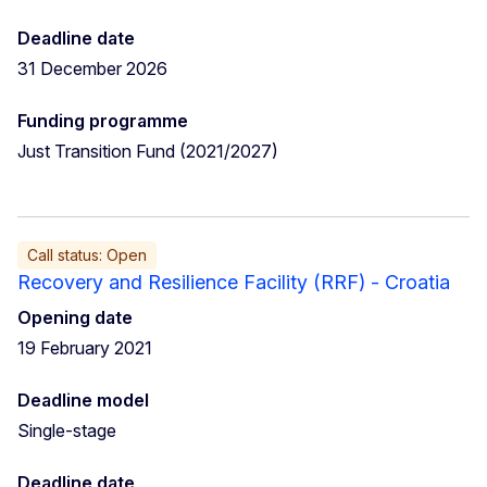
Deadline date
31 December 2026
Funding programme
Just Transition Fund (2021/2027)
Call status: Open
Recovery and Resilience Facility (RRF) - Croatia
Opening date
19 February 2021
Deadline model
Single-stage
Deadline date