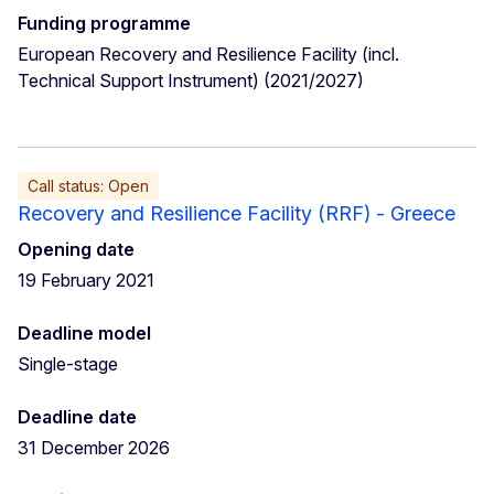
Funding programme
European Recovery and Resilience Facility (incl.
Technical Support Instrument) (2021/2027)
Call status: Open
Recovery and Resilience Facility (RRF) - Greece
Opening date
19 February 2021
Deadline model
Single-stage
Deadline date
31 December 2026