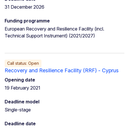
31 December 2026
Funding programme
European Recovery and Resilience Facility (incl.
Technical Support Instrument) (2021/2027)
Call status: Open
Recovery and Resilience Facility (RRF) - Cyprus
Opening date
19 February 2021
Deadline model
Single-stage
Deadline date