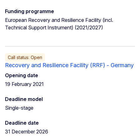
Funding programme
European Recovery and Resilience Facility (incl.
Technical Support Instrument) (2021/2027)
Call status: Open
Recovery and Resilience Facility (RRF) - Germany
Opening date
19 February 2021
Deadline model
Single-stage
Deadline date
31 December 2026