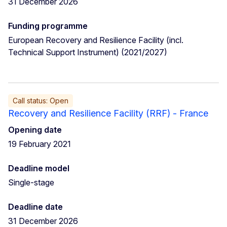
31 December 2026
Funding programme
European Recovery and Resilience Facility (incl.
Technical Support Instrument) (2021/2027)
Call status: Open
Recovery and Resilience Facility (RRF) - France
Opening date
19 February 2021
Deadline model
Single-stage
Deadline date
31 December 2026