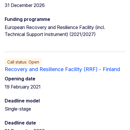
31 December 2026
Funding programme
European Recovery and Resilience Facility (incl.
Technical Support Instrument) (2021/2027)
Call status: Open
Recovery and Resilience Facility (RRF) - Finland
Opening date
19 February 2021
Deadline model
Single-stage
Deadline date