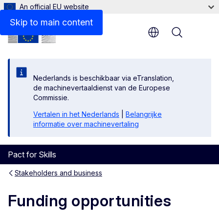
An official EU website
Skip to main content
Menu
Nederlands is beschikbaar via eTranslation,
de machinevertaaldienst van de Europese
Commissie.
Vertalen in het Nederlands
|
Belangrijke
informatie over machinevertaling
Pact for Skills
Stakeholders and business
Funding opportunities