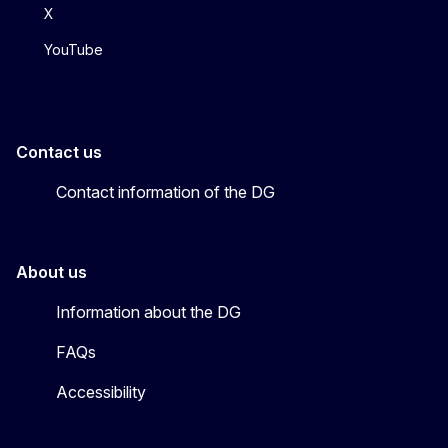
X
YouTube
Contact us
Contact information of the DG
About us
Information about the DG
FAQs
Accessibility