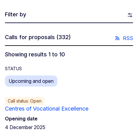
Filter by
Calls for proposals
(332)
RSS
Showing results 1 to 10
STATUS
Upcoming and open
Call status: Open
Centres of Vocational Excellence
Opening date
4 December 2025