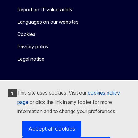
Report an IT vulnerability
Languages on our websites
Cookies
Privacy policy
Legal notice
This site uses cookies. Visit our
cookies policy
page
or click the link in any footer for more
information and to change your preferences.
Accept all cookies