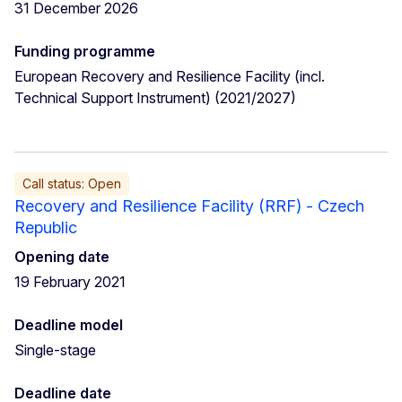
31 December 2026
Funding programme
European Recovery and Resilience Facility (incl.
Technical Support Instrument) (2021/2027)
Call status: Open
Recovery and Resilience Facility (RRF) - Czech
Republic
Opening date
19 February 2021
Deadline model
Single-stage
Deadline date