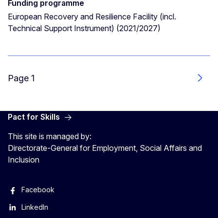
Funding programme
European Recovery and Resilience Facility (incl.
Technical Support Instrument) (2021/2027)
Page 1
Next
Pact for Skills
This site is managed by:
Directorate-General for Employment, Social Affairs and
Inclusion
Facebook
LinkedIn