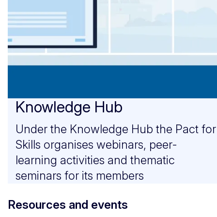
Knowledge Hub
Under the Knowledge Hub the Pact for
Skills organises webinars, peer-
learning activities and thematic
seminars for its members
Resources and events