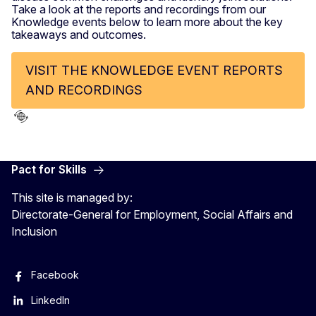
Take a look at the reports and recordings from our
Knowledge events below to learn more about the key
takeaways and outcomes.
VISIT THE KNOWLEDGE EVENT REPORTS
AND RECORDINGS
Pact for Skills
This site is managed by:
Directorate-General for Employment, Social Affairs and
Inclusion
Facebook
LinkedIn