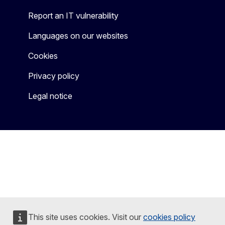
Report an IT vulnerability
Languages on our websites
Cookies
Privacy policy
Legal notice
This site uses cookies. Visit our
cookies policy