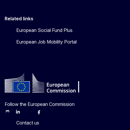
Related links
European Social Fund Plus
European Job Mobility Portal
Follow the European Commission
Mastodon
LinkedIn
Bluesky
Facebook
Youtube
Other
Contact us