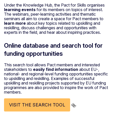
Under the Knowledge Hub, the Pact for Skills organises
learning events
for its members on topics of interest.
The webinars, peer-learning activities and thematic
seminars all aim to create a space for Pact members to
learn more
about key topics related to upskilling and
reskilling, discuss challenges and opportunities with
experts in the field, and hear about inspiring practices.
Online database and search tool for
funding opportunities
This search tool allows Pact members and interested
stakeholders to
easily find information
about EU-,
national- and regional-level funding opportunities specific
to upskilling and reskilling. Examples of successful
upskilling and reskilling projects supported by EU funding
programmes are also provided to inspire the work of Pact
members.
VISIT THE SEARCH TOOL