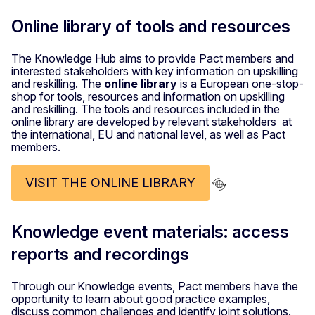
Online library of tools and resources
The Knowledge Hub aims to provide Pact members and
interested stakeholders with key information on upskilling
and reskilling. The
online library
is a European one-stop-
shop for tools, resources and information on upskilling
and reskilling. The tools and resources included in the
online library are developed by relevant stakeholders at
the international, EU and national level, as well as Pact
members.
VISIT THE ONLINE LIBRARY
Knowledge event materials: access
reports and recordings
Through our Knowledge events, Pact members have the
opportunity to learn about good practice examples,
discuss common challenges and identify joint solutions.