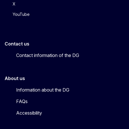
X
YouTube
Contact us
Contact information of the DG
About us
Information about the DG
FAQs
Accessibility