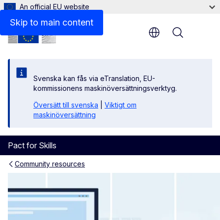
An official EU website
Skip to main content
Menu
Svenska kan fås via eTranslation, EU-
kommissionens maskinöversättningsverktyg.
Översätt till svenska
|
Viktigt om
maskinöversättning
Pact for Skills
Community resources
Knowledge Hub