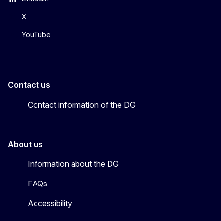
X
YouTube
Contact us
Contact information of the DG
About us
Information about the DG
FAQs
Accessibility