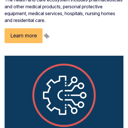
and other medical products, personal protective
equipment, medical services, hospitals, nursing homes
and residential care.
Learn more