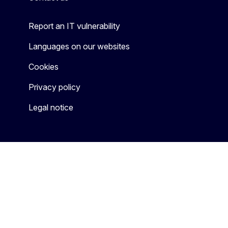
Report an IT vulnerability
Languages on our websites
Cookies
Privacy policy
Legal notice