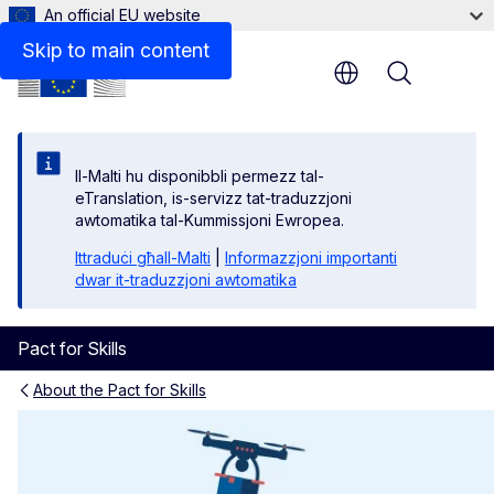
An official EU website
Skip to main content
Menu
Il-Malti hu disponibbli permezz tal-
eTranslation, is-servizz tat-traduzzjoni
awtomatika tal-Kummissjoni Ewropea.
Ittraduċi għall-Malti
|
Informazzjoni importanti
dwar it-traduzzjoni awtomatika
Pact for Skills
About the Pact for Skills
Industrial Ecosystems and P