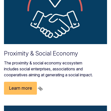
Proximity & Social Economy
The proximity & social economy ecosystem
includes social enterprises, associations and
cooperatives aiming at generating a social impact.
Learn more