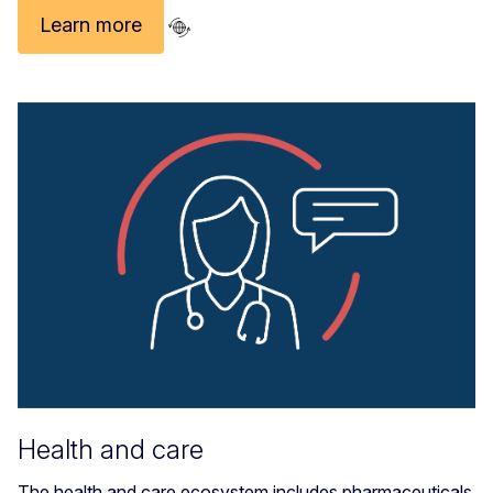
Learn more
Health and care
The health and care ecosystem includes pharmaceuticals