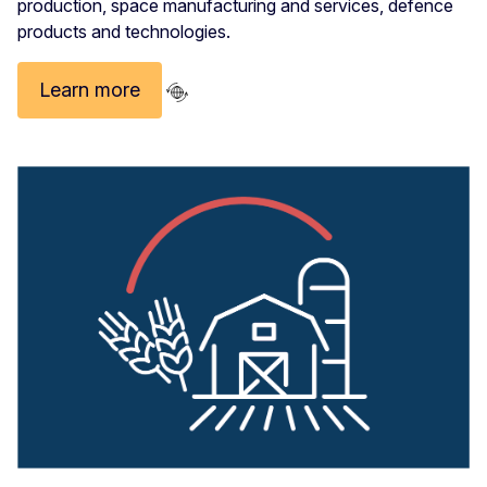
production, space manufacturing and services, defence
products and technologies.
Learn more