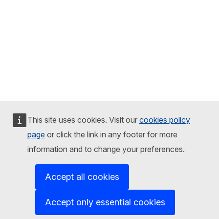
This site uses cookies. Visit our
cookies policy
page
or click the link in any footer for more
information and to change your preferences.
Accept all cookies
Accept only essential cookies