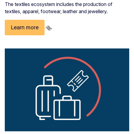
The textiles ecosystem includes the production of
textiles, apparel, footwear, leather and jewellery.
Learn more