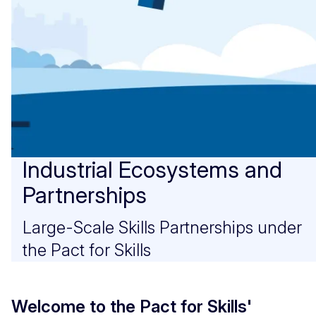
Industrial Ecosystems and
Partnerships
Large-Scale Skills Partnerships under
the Pact for Skills
Welcome to the Pact for Skills'