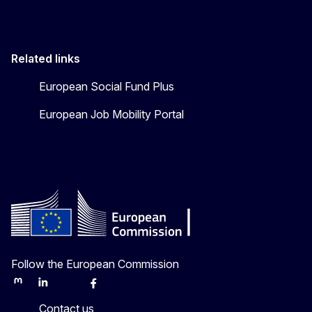
Related links
European Social Fund Plus
European Job Mobility Portal
Follow the European Commission
Mastodon
LinkedIn
Bluesky
Facebook
Youtube
Other
Contact us