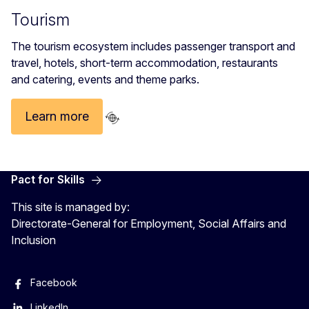
Tourism
The tourism ecosystem includes passenger transport and
travel, hotels, short-term accommodation, restaurants
and catering, events and theme parks.
Learn more
Pact for Skills
This site is managed by:
Directorate-General for Employment, Social Affairs and
Inclusion
Facebook
LinkedIn