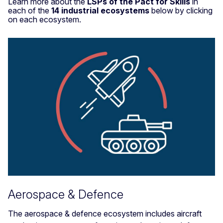
Learn more about the
LSPs of the Pact for Skills
in
each of the
14 industrial ecosystems
below by clicking
on each ecosystem.
Aerospace & Defence
The aerospace & defence ecosystem includes aircraft