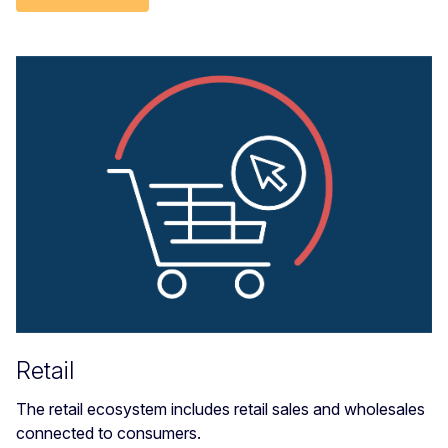
Retail
The retail ecosystem includes retail sales and wholesales
connected to consumers.