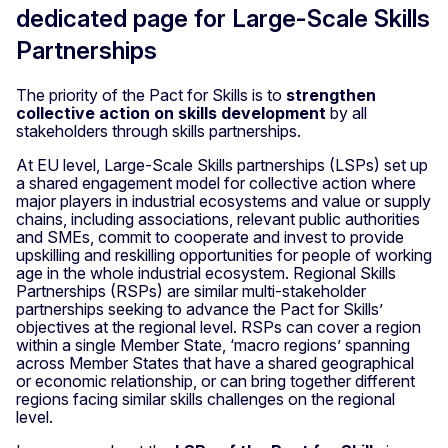
dedicated page for Large-Scale Skills
Partnerships
The priority of the Pact for Skills is to
strengthen
collective action on skills development
by all
stakeholders through skills partnerships.
At EU level, Large-Scale Skills partnerships (LSPs) set up
a shared engagement model for collective action where
major players in industrial ecosystems and value or supply
chains, including associations, relevant public authorities
and SMEs, commit to cooperate and invest to provide
upskilling and reskilling opportunities for people of working
age in the whole industrial ecosystem. Regional Skills
Partnerships (RSPs) are similar multi-stakeholder
partnerships seeking to advance the Pact for Skills’
objectives at the regional level. RSPs can cover a region
within a single Member State, ‘macro regions’ spanning
across Member States that have a shared geographical
or economic relationship, or can bring together different
regions facing similar skills challenges on the regional
level.