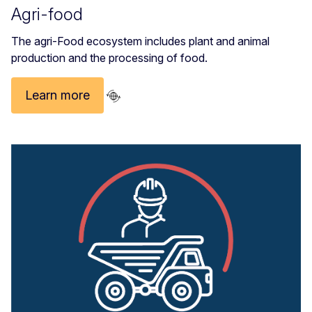
Agri-food
The agri-Food ecosystem includes plant and animal
production and the processing of food.
Learn more