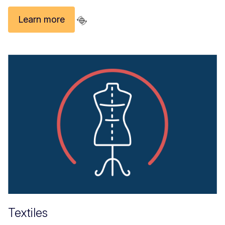
Learn more
Textiles