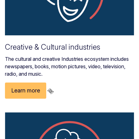
Creative & Cultural industries
The cultural and creative Industries ecosystem includes
newspapers, books, motion pictures, video, television,
radio, and music.
Learn more