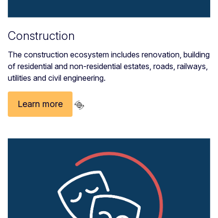
Construction
The construction ecosystem includes renovation, building
of residential and non-residential estates, roads, railways,
utilities and civil engineering.
Learn more