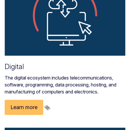
Digital
The digital
ecosystem includes telecommunications,
software, programming, data processing, hosting, and
manufacturing of computers and electronics.
Learn more