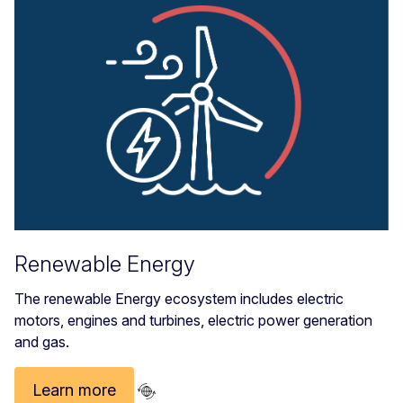
Renewable Energy
The renewable Energy ecosystem includes electric
motors, engines and turbines, electric power generation
and gas.
Learn more