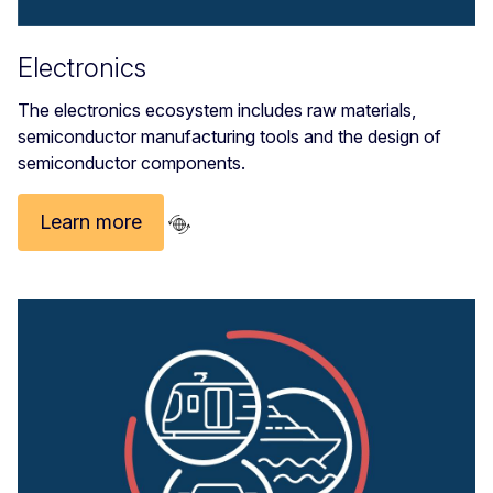
Electronics
The electronics ecosystem includes raw materials,
semiconductor manufacturing tools and the design of
semiconductor components.
Learn more