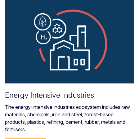
Energy Intensive Industries
The energy-intensive industries ecosystem includes raw
materials, chemicals, iron and steel, forest-based
products, plastics, refining, cement, rubber, metals and
fertilisers.