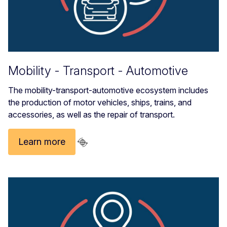
Mobility - Transport - Automotive
The mobility-transport-automotive ecosystem includes
the production of motor vehicles, ships, trains, and
accessories, as well as the repair of transport.
Learn more