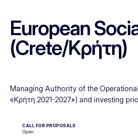
European Socia
(Crete/Κρήτη)
Managing Authority of the Operatio
«Κρήτη 2021-2027») and investing prior
CALL FOR PROPOSALS
Open