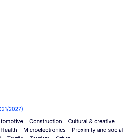
021/2027)
tomotive
Construction
Cultural & creative
Health
Microelectronics
Proximity and social