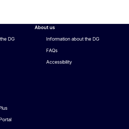
About us
 the DG
Information about the DG
FAQs
Accessibility
Plus
Portal