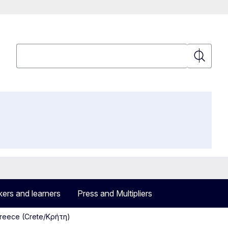
Search
Search
ers and learners
Press and Multipliers
Greece (Crete/Κρήτη)