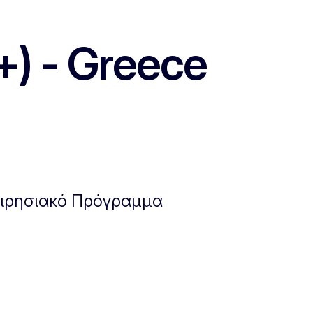
+) - Greece
χειρησιακό Πρόγραμμα