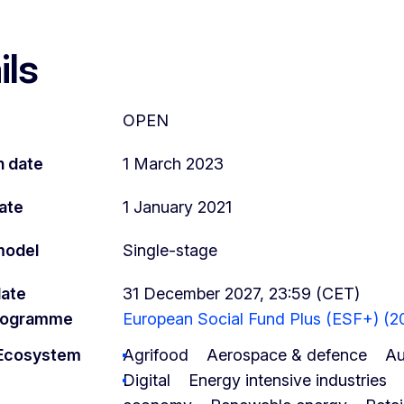
ils
OPEN
n date
1 March 2023
ate
1 January 2021
model
Single-stage
date
31 December 2027, 23:59 (CET)
programme
European Social Fund Plus (ESF+) (2
l Ecosystem
Agrifood
Aerospace & defence
Au
Digital
Energy intensive industries