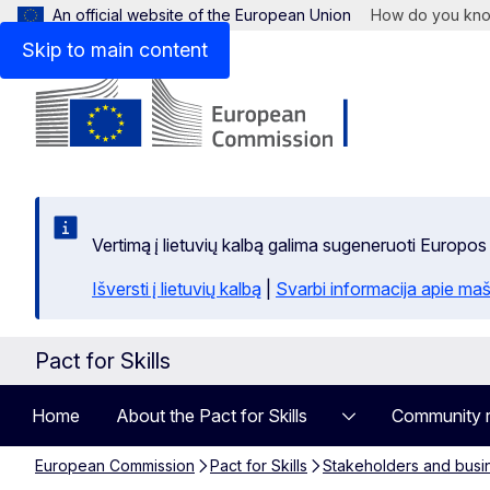
An official website of the European Union
How do you kn
Skip to main content
Vertimą į lietuvių kalbą galima sugeneruoti Europos
Išversti į lietuvių kalbą
|
Svarbi informacija apie maš
Pact for Skills
Home
About the Pact for Skills
Community 
European Commission
Pact for Skills
Stakeholders and busi