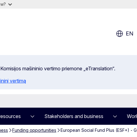
ow?
EN
 Komisijos mašininio vertimo priemone „eTranslation“.
ininį vertimą
resources
Stakeholders and business
Work
ness
Funding opportunities
European Social Fund Plus (ESF+) - 