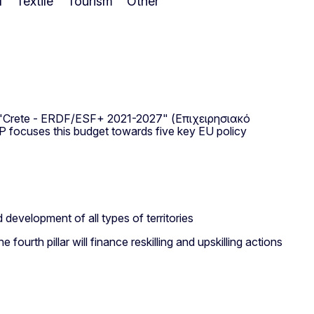
l
Textile
Tourism
Other
P "Crete - ERDF/ESF+ 2021-2027" (Επιχειρησιακό
focuses this budget towards five key EU policy
 development of all types of territories
 fourth pillar will finance reskilling and upskilling actions