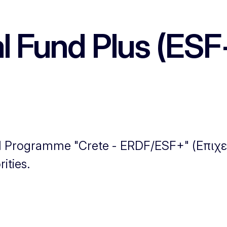
l Fund Plus (ESF
nal Programme "Crete - ERDF/ESF+" (Επι
ities.