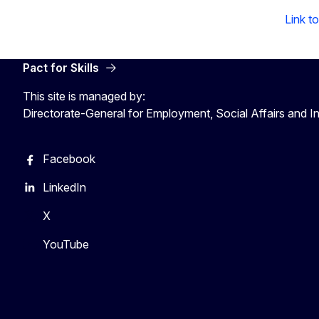
Link t
Pact for Skills
This site is managed by:
Directorate-General for Employment, Social Affairs and I
Facebook
LinkedIn
X
YouTube