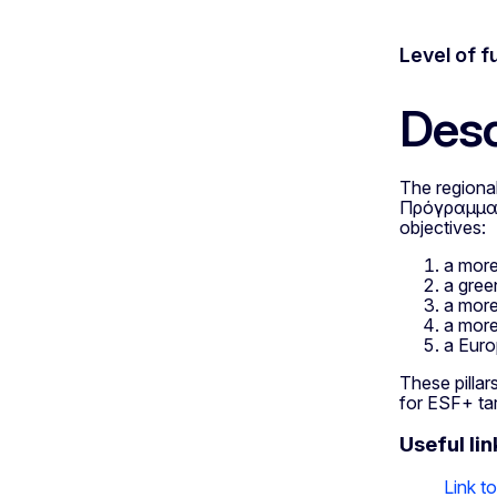
Level of f
Desc
The regiona
Πρόγραμμα «
objectives:
a more
a gree
a more
a more
a Euro
These pillars
for ESF+ ta
Useful lin
Link t