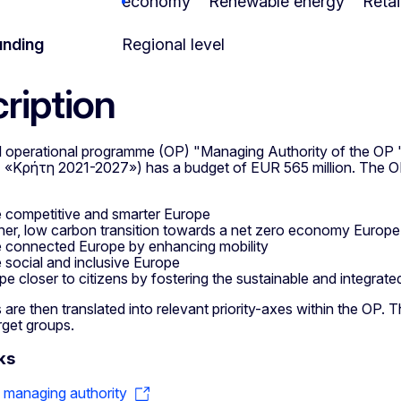
economy
Renewable energy
Retai
unding
Regional level
ription
l operational programme (OP) "Managing Authority of the O
Κρήτη 2021-2027») has a budget of EUR 565 million. The OP 
 competitive and smarter Europe
ner, low carbon transition towards a net zero economy Europe
 connected Europe by enhancing mobility
 social and inclusive Europe
pe closer to citizens by fostering the sustainable and integrated
 are then translated into relevant priority-axes within the OP. The
rget groups.
ks
o managing authority