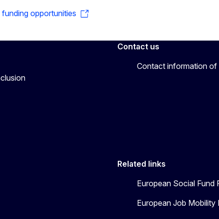
o funding opportunities
Contact us
Contact information of
nclusion
Related links
European Social Fund 
European Job Mobility 