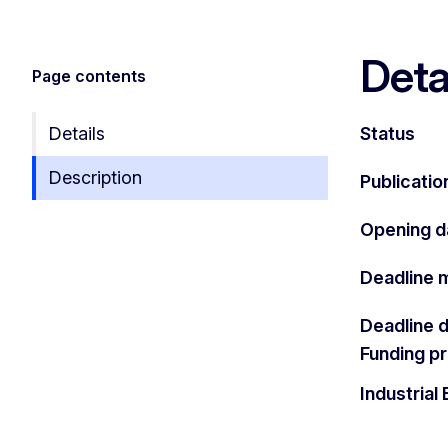
Deta
Page contents
Details
Status
Description
Publicatio
Opening d
Deadline 
Deadline 
Funding 
Industria