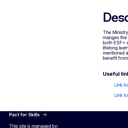
Desc
The Ministry
manges the 
both ESF+ a
lifelong lear
mentioned as
benefit fro
Useful lin
Link t
Link t
Pact for Skills
This site is managed by: