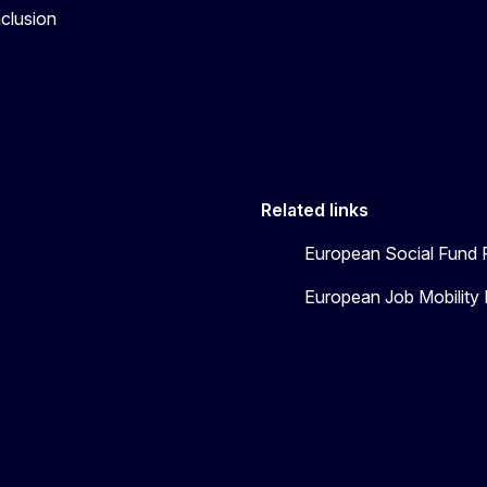
nclusion
Related links
European Social Fund 
European Job Mobility 