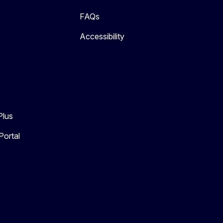
FAQs
Accessibility
Plus
Portal