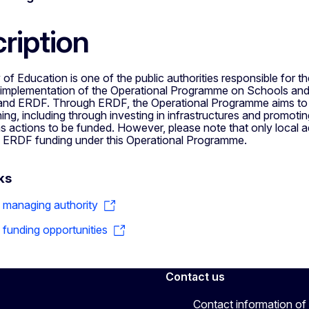
ription
 of Education is one of the public authorities responsible for the
implementation of the Operational Programme on Schools and
nd ERDF. Through ERDF, the Operational Programme aims to im
ning, including through investing in infrastructures and promoting 
 actions to be funded. However, please note that only local ad
m ERDF funding under this Operational Programme.
ks
o managing authority
o funding opportunities
Contact us
Contact information of