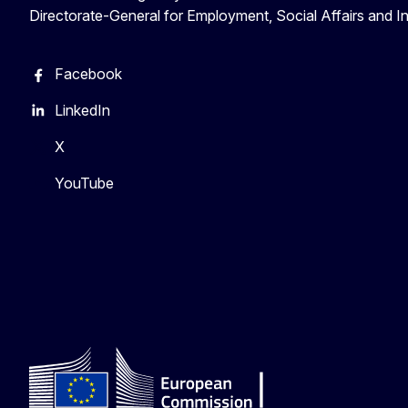
Directorate-General for Employment, Social Affairs and I
Facebook
LinkedIn
X
YouTube