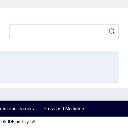
Search
Search
ers and learners
Press and Multipliers
ERDF) in Italy (VI)