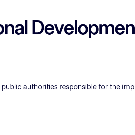
onal Developmen
e public authorities responsible for the i