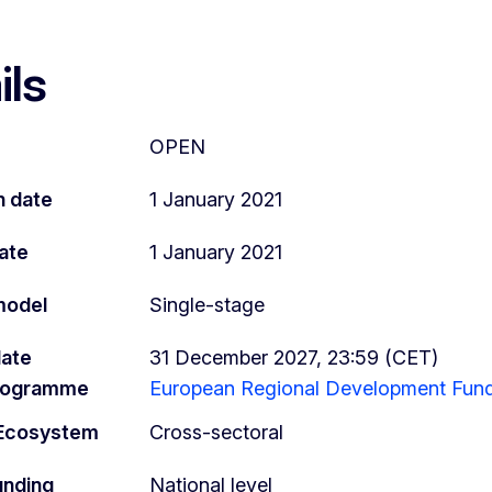
ils
OPEN
n date
1 January 2021
ate
1 January 2021
model
Single-stage
date
31 December 2027, 23:59 (CET)
programme
European Regional Development Fund
l Ecosystem
Cross-sectoral
unding
National level