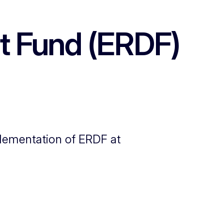
t Fund (ERDF)
mplementation of ERDF at