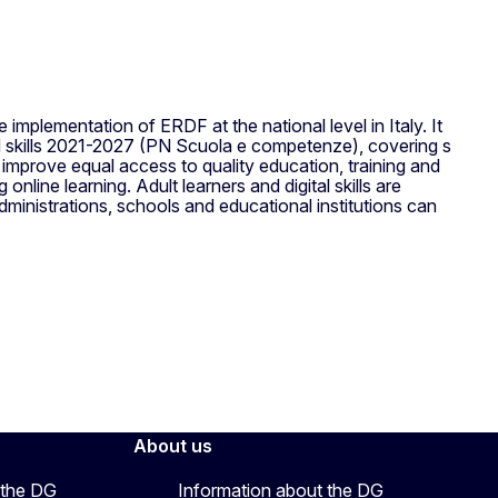
 implementation of ERDF at the national level in Italy. It
 skills 2021-2027 (PN Scuola e competenze), covering s
prove equal access to quality education, training and
online learning. Adult learners and digital skills are
ministrations, schools and educational institutions can
About us
 the DG
Information about the DG