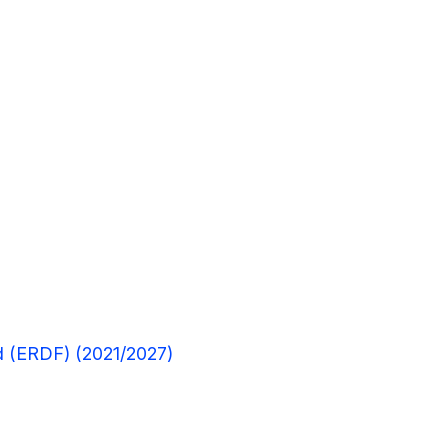
 (ERDF) (2021/2027)