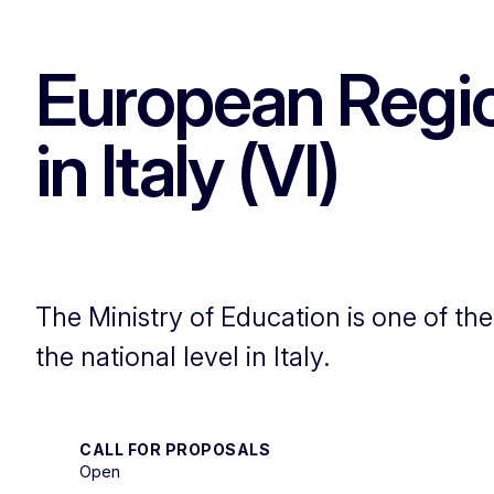
European Regi
in Italy (VI)
The Ministry of Education is one of th
the national level in Italy.
CALL FOR PROPOSALS
Open