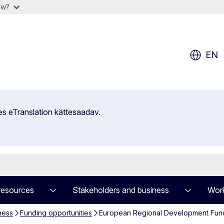
ow?
EN
es eTranslation kättesaadav.
resources
Stakeholders and business
Work
ness
Funding opportunities
European Regional Development Fund (