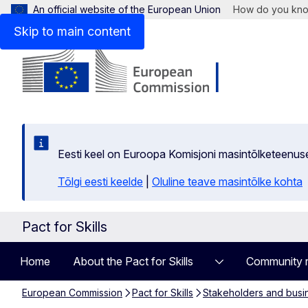
An official website of the European Union
How do you kn
Skip to main content
Eesti keel on Euroopa Komisjoni masintõlketeenus
Tõlgi eesti keelde
|
Oluline teave masintõlke kohta
Pact for Skills
Home
About the Pact for Skills
Community 
European Commission
Pact for Skills
Stakeholders and busi