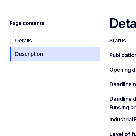
Deta
Page contents
Details
Status
Description
Publicatio
Opening d
Deadline 
Deadline 
Funding 
Industria
Level of f