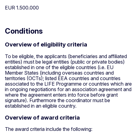
EUR 1.500.000
Conditions
Overview of eligibility criteria
To be eligible, the applicants (beneficiaries and affiliated
entities) must be legal entities (public or private bodies)
established in one of the eligible countries (i.e. EU
Member States (including overseas countries and
territories (OCTs); listed EEA countries and countries
associated to the LIFE Programme or countries which are
in ongoing negotiations for an association agreement and
where the agreement enters into force before grant
signature). Furthermore the coordinator must be
established in an eligible country.
Overview of award criteria
The award criteria include the following: