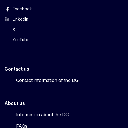
Facebook
LinkedIn
X
YouTube
Contact us
Contact information of the DG
About us
Information about the DG
FAQs