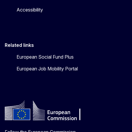
Accessibility
Related links
European Social Fund Plus
European Job Mobility Portal
Follow the European Commission