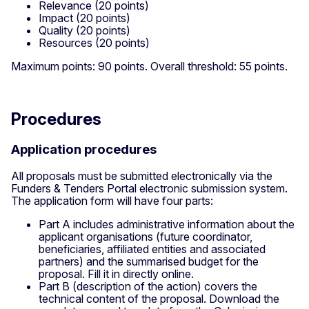
Relevance (20 points)
Impact (20 points)
Quality (20 points)
Resources (20 points)
Maximum points: 90 points. Overall threshold: 55 points.
Procedures
Application procedures
All proposals must be submitted electronically via the
Funders & Tenders Portal electronic submission system.
The application form will have four parts:
Part A includes administrative information about the
applicant organisations (future coordinator,
beneficiaries, affiliated entities and associated
partners) and the summarised budget for the
proposal. Fill it in directly online.
Part B (description of the action) covers the
technical content of the proposal. Download the