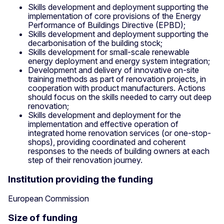
Skills development and deployment supporting the
implementation of core provisions of the Energy
Performance of Buildings Directive (EPBD);
Skills development and deployment supporting the
decarbonisation of the building stock;
Skills development for small-scale renewable
energy deployment and energy system integration;
Development and delivery of innovative on-site
training methods as part of renovation projects, in
cooperation with product manufacturers. Actions
should focus on the skills needed to carry out deep
renovation;
Skills development and deployment for the
implementation and effective operation of
integrated home renovation services (or one-stop-
shops), providing coordinated and coherent
responses to the needs of building owners at each
step of their renovation journey.
Institution providing the funding
European Commission
Size of funding