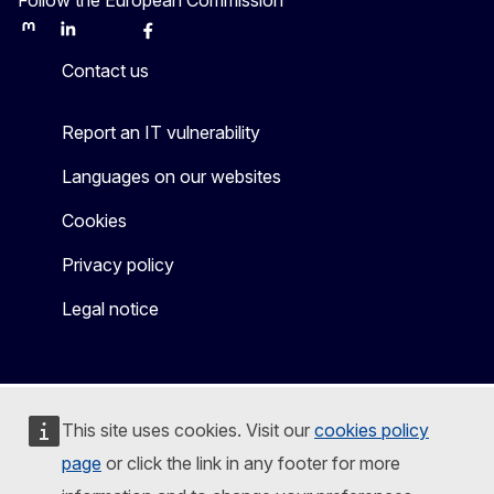
Mastodon
LinkedIn
Bluesky
Facebook
Youtube
Other
Contact us
Report an IT vulnerability
Languages on our websites
Cookies
Privacy policy
Legal notice
This site uses cookies. Visit our
cookies policy
page
or click the link in any footer for more