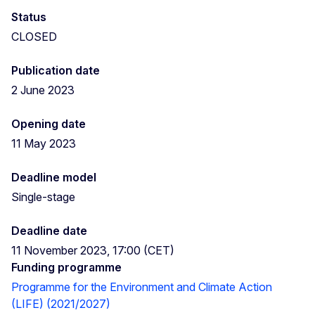
Status
CLOSED
Publication date
2 June 2023
Opening date
11 May 2023
Deadline model
Single-stage
Deadline date
11 November 2023, 17:00 (CET)
Funding programme
Programme for the Environment and Climate Action
(LIFE) (2021/2027)