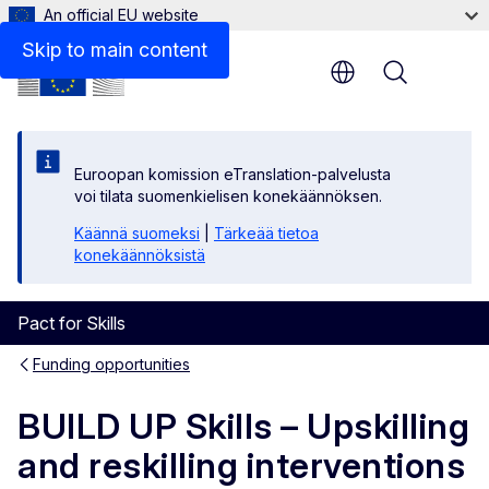
An official EU website
Procedures
Skip to main content
Menu
Euroopan komission eTranslation-palvelusta
voi tilata suomenkielisen konekäännöksen.
Käännä suomeksi
|
Tärkeää tietoa
konekäännöksistä
Pact for Skills
Funding opportunities
BUILD UP Skills – Upskilling
and reskilling interventions