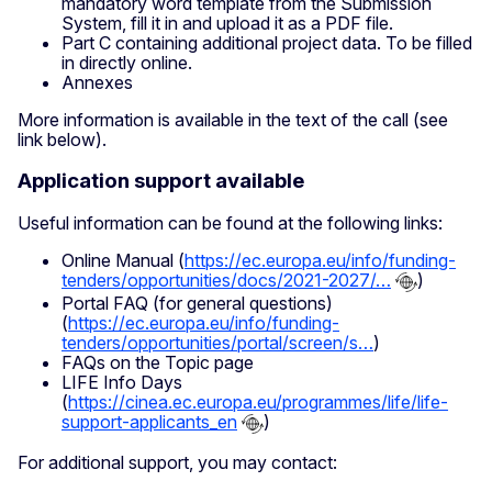
mandatory word template from the Submission
System, fill it in and upload it as a PDF file.
Part C containing additional project data. To be filled
in directly online.
Annexes
More information is available in the text of the call (see
link below).
Application support available
Useful information can be found at the following links:
Online Manual (
https://ec.europa.eu/info/funding-
tenders/opportunities/docs/2021-2027/…
)
Portal FAQ (for general questions)
(
https://ec.europa.eu/info/funding-
tenders/opportunities/portal/screen/s…
)
FAQs on the Topic page
LIFE Info Days
(
https://cinea.ec.europa.eu/programmes/life/life-
support-applicants_en
)
For additional support, you may contact: