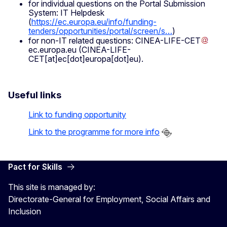
for individual questions on the Portal Submission
System: IT Helpdesk
(
https://ec.europa.eu/info/funding-
tenders/opportunities/portal/screen/s…
)
for non-IT related questions:
CINEA-LIFE-CET
ec
.
europa
.
eu
(CINEA-LIFE-
CET[at]ec[dot]europa[dot]eu)
.
Useful links
Link to funding opportunity
Link to the programme for more info
Pact for Skills
This site is managed by:
Directorate-General for Employment, Social Affairs and
Inclusion