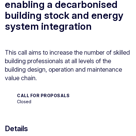
enabling a decarbonised
building stock and energy
system integration
This call aims to increase the number of skilled
building professionals at all levels of the
building design, operation and maintenance
value chain.
CALL FOR PROPOSALS
Closed
Details