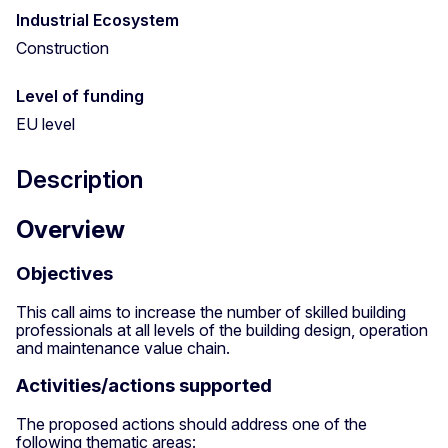
Industrial Ecosystem
Construction
Level of funding
EU level
Description
Overview
Objectives
This call aims to increase the number of skilled building
professionals at all levels of the building design, operation
and maintenance value chain.
Activities/actions supported
The proposed actions should address one of the
following thematic areas: