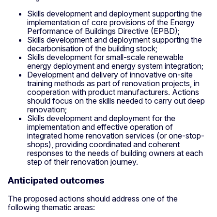
Skills development and deployment supporting the
implementation of core provisions of the Energy
Performance of Buildings Directive (EPBD);
Skills development and deployment supporting the
decarbonisation of the building stock;
Skills development for small-scale renewable
energy deployment and energy system integration;
Development and delivery of innovative on-site
training methods as part of renovation projects, in
cooperation with product manufacturers. Actions
should focus on the skills needed to carry out deep
renovation;
Skills development and deployment for the
implementation and effective operation of
integrated home renovation services (or one-stop-
shops), providing coordinated and coherent
responses to the needs of building owners at each
step of their renovation journey.
Anticipated outcomes
The proposed actions should address one of the
following thematic areas: