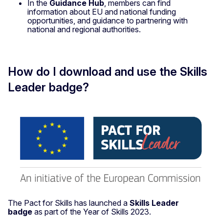
In the
Guidance Hub
, members can find
information about EU and national funding
opportunities, and guidance to partnering with
national and regional authorities.
How do I download and use the Skills
Leader badge?
The Pact for Skills has launched a
Skills Leader
badge
as part of the Year of Skills 2023.