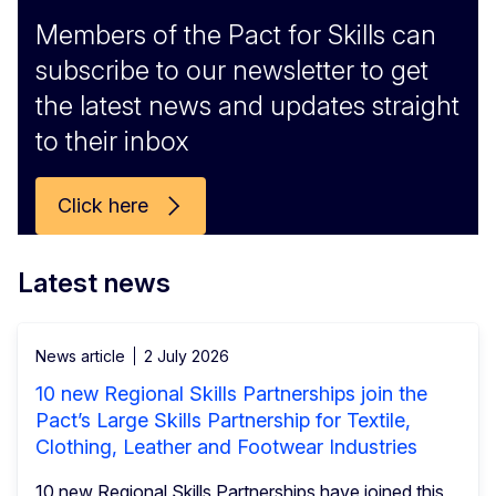
Members of the Pact for Skills can
subscribe to our newsletter to get
the latest news and updates straight
to their inbox
Click here
Latest news
News article
2 July 2026
10 new Regional Skills Partnerships join the
Pact’s Large Skills Partnership for Textile,
Clothing, Leather and Footwear Industries
10 new Regional Skills Partnerships have joined this