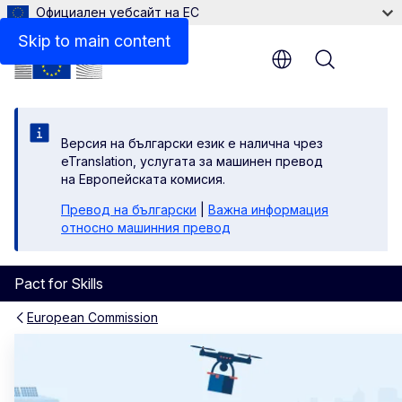
Официален уебсайт на ЕС
Skip to main content
Menu
Версия на български език е налична чрез
eTranslation, услугата за машинен превод
на Европейската комисия.
Превод на български
|
Важна информация
относно машинния превод
Pact for Skills
European Commission
Homepage