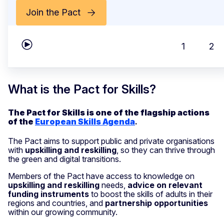
Join the Pact
1
2
Play carousel
What is the Pact for Skills?
The Pact for Skills is one of the flagship actions
of the
European Skills Agenda
.
The Pact aims to support public and private organisations
with
upskilling and reskilling
, so they can thrive through
the green and digital transitions.
Members of the Pact have access to knowledge on
upskilling and reskilling
needs,
advice on relevant
funding instruments
to boost the skills of adults in their
regions and countries, and
partnership opportunities
within our growing community.