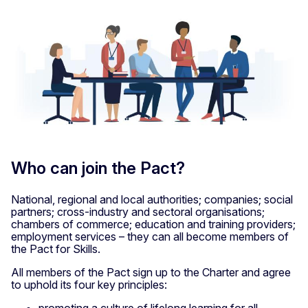
Who can join the Pact?
National, regional and local authorities; companies; social
partners; cross-industry and sectoral organisations;
chambers of commerce; education and training providers;
employment services – they can all become members of
the Pact for Skills.
All members of the Pact sign up to the Charter and agree
to uphold its four key principles:
promoting a culture of lifelong learning for all