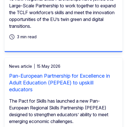
Large-Scale Partnership to work together to expand
the TCLF workforce’s skills and meet the innovation
opportunities of the EU’s twin green and digital
transitions.
3 min read
News article
15 May 2026
Pan-European Partnership for Excellence in
Adult Education (PEPEAE) to upskill
educators
The Pact for Skills has launched a new Pan-
European Regional Skills Partnership (PEPEAE)
designed to strengthen educators’ ability to meet
emerging economic challenges.