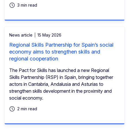
3 min read
News article
15 May 2026
Regional Skills Partnership for Spain’s social
economy aims to strengthen skills and
regional cooperation
The Pact for Skills has launched a new Regional
Skills Partnership (RSP) in Spain, bringing together
actors in Cantabria, Andalusia and Asturias to
strengthen skills development in the proximity and
social economy.
2 min read