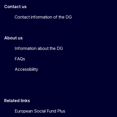
Contact us
Contact information of the DG
About us
Information about the DG
FAQs
Accessibility
Related links
European Social Fund Plus