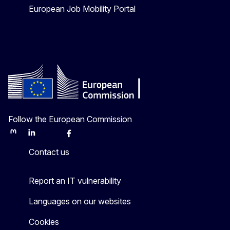
European Job Mobility Portal
Follow the European Commission
Mastodon
LinkedIn
Bluesky
Facebook
Youtube
Other
Contact us
Report an IT vulnerability
Languages on our websites
Cookies