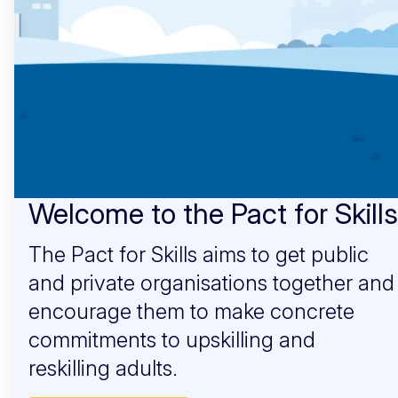
Welcome to the Pact for Skills
The Pact for Skills aims to get public
and private organisations together and
encourage them to make concrete
commitments to upskilling and
reskilling adults.