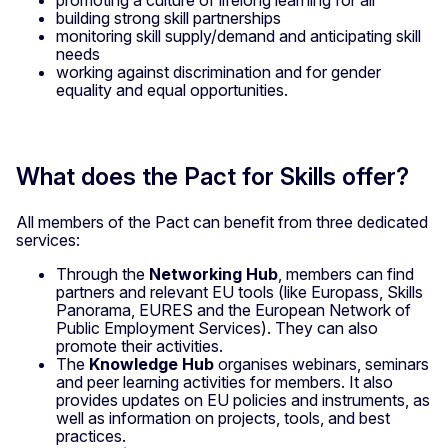
building strong skill partnerships
monitoring skill supply/demand and anticipating skill
needs
working against discrimination and for gender
equality and equal opportunities.
What does the Pact for Skills offer?
All members of the Pact can benefit from three dedicated
services:
Through the
Networking Hub
, members can find
partners and relevant EU tools (like Europass, Skills
Panorama, EURES and the European Network of
Public Employment Services). They can also
promote their activities.
The
Knowledge Hub
organises webinars, seminars
and peer learning activities for members. It also
provides updates on EU policies and instruments, as
well as information on projects, tools, and best
practices.