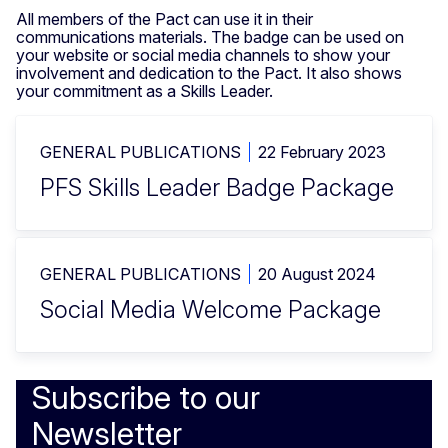
All members of the Pact can use it in their
communications materials. The badge can be used on
your website or social media channels to show your
involvement and dedication to the Pact. It also shows
your commitment as a Skills Leader.
GENERAL PUBLICATIONS
22 February 2023
PFS Skills Leader Badge Package
GENERAL PUBLICATIONS
20 August 2024
Social Media Welcome Package
Subscribe to our
Newsletter