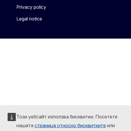
Privacy policy
Legal notice
Този уебсайт използва бисквитки. Посетете
нашата
страница относно бисквитките
или