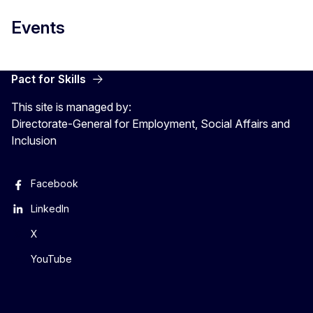
Events
Pact for Skills
This site is managed by:
Directorate-General for Employment, Social Affairs and
Inclusion
Facebook
LinkedIn
X
YouTube