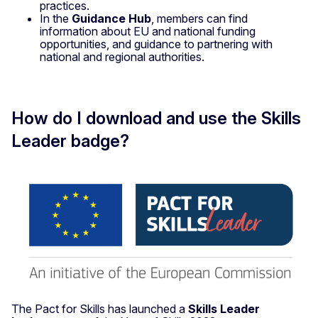
practices.
In the
Guidance Hub
, members can find
information about EU and national funding
opportunities, and guidance to partnering with
national and regional authorities.
How do I download and use the Skills
Leader badge?
The Pact for Skills has launched a
Skills Leader