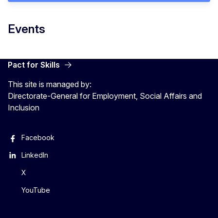
Events
Pact for Skills
This site is managed by:
Directorate-General for Employment, Social Affairs and
Inclusion
Facebook
LinkedIn
X
YouTube