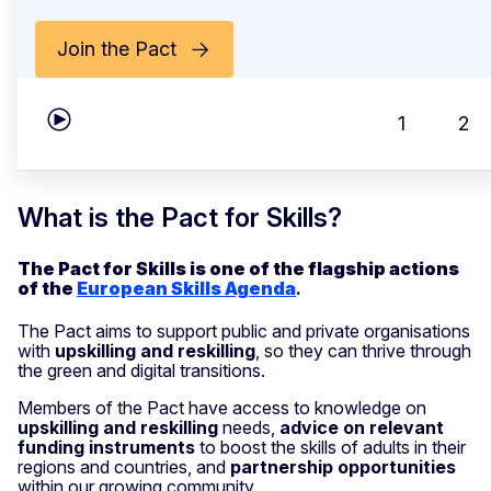
Join the Pact
1
2
Play carousel
What is the Pact for Skills?
The Pact for Skills is one of the flagship actions
of the
European Skills Agenda
.
The Pact aims to support public and private organisations
with
upskilling and reskilling
, so they can thrive through
the green and digital transitions.
Members of the Pact have access to knowledge on
upskilling and reskilling
needs,
advice on relevant
funding instruments
to boost the skills of adults in their
regions and countries, and
partnership opportunities
within our growing community.