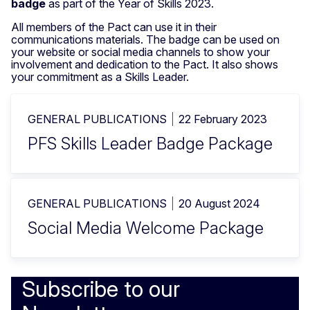
badge
as part of the Year of Skills 2023.
All members of the Pact can use it in their
communications materials. The badge can be used on
your website or social media channels to show your
involvement and dedication to the Pact. It also shows
your commitment as a Skills Leader.
GENERAL PUBLICATIONS
22 February 2023
PFS Skills Leader Badge Package
GENERAL PUBLICATIONS
20 August 2024
Social Media Welcome Package
Subscribe to our