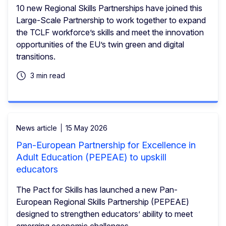
10 new Regional Skills Partnerships have joined this
Large-Scale Partnership to work together to expand
the TCLF workforce’s skills and meet the innovation
opportunities of the EU’s twin green and digital
transitions.
3 min read
News article
15 May 2026
Pan-European Partnership for Excellence in
Adult Education (PEPEAE) to upskill
educators
The Pact for Skills has launched a new Pan-
European Regional Skills Partnership (PEPEAE)
designed to strengthen educators’ ability to meet
emerging economic challenges.