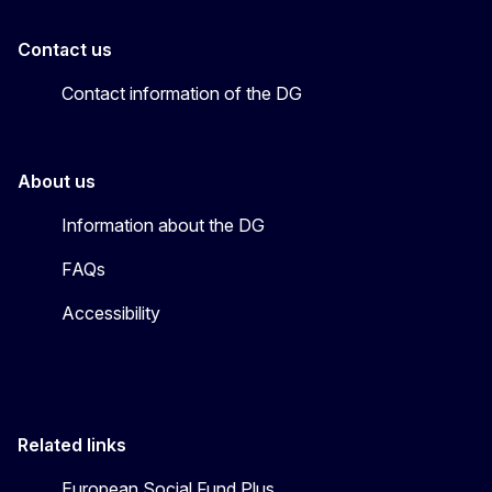
Contact us
Contact information of the DG
About us
Information about the DG
FAQs
Accessibility
Related links
European Social Fund Plus