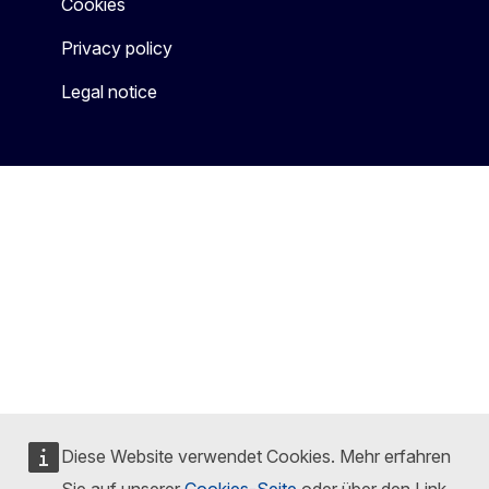
Cookies
Privacy policy
Legal notice
Diese Website verwendet Cookies. Mehr erfahren