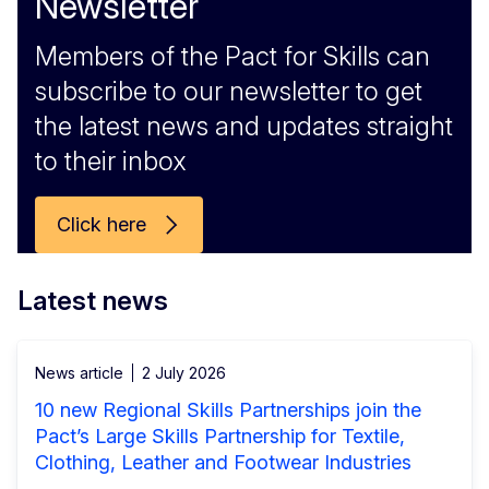
Newsletter
Members of the Pact for Skills can
subscribe to our newsletter to get
the latest news and updates straight
to their inbox
Click here
Latest news
News article
2 July 2026
10 new Regional Skills Partnerships join the
Pact’s Large Skills Partnership for Textile,
Clothing, Leather and Footwear Industries