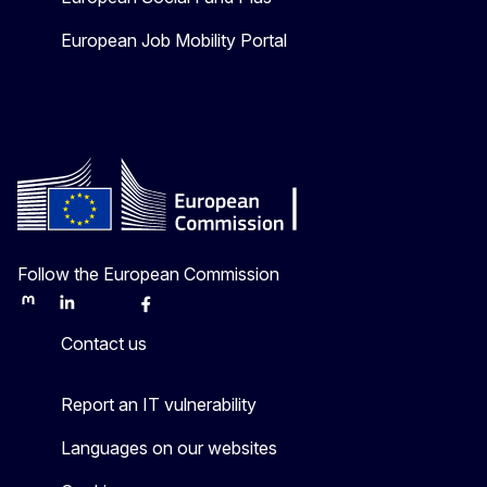
European Job Mobility Portal
Follow the European Commission
Mastodon
LinkedIn
Bluesky
Facebook
Youtube
Other
Contact us
Report an IT vulnerability
Languages on our websites