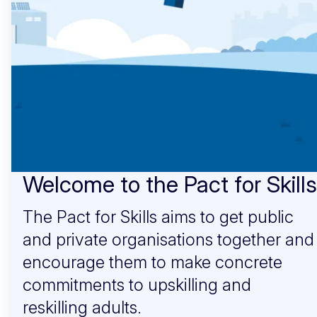
Welcome to the Pact for Skills
The Pact for Skills aims to get public
and private organisations together and
encourage them to make concrete
commitments to upskilling and
reskilling adults.