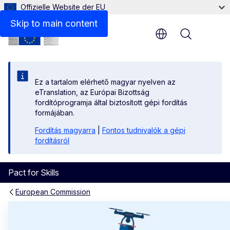
Offizielle Website der EU
Skip to main content
Menu
Ez a tartalom elérhető magyar nyelven az
eTranslation, az Európai Bizottság
fordítóprogramja által biztosított gépi fordítás
formájában.
Fordítás magyarra
|
Fontos tudnivalók a gépi
fordításról
Pact for Skills
European Commission
Homepage