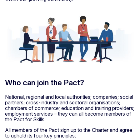
Who can join the Pact?
National, regional and local authorities; companies; social
partners; cross-industry and sectoral organisations;
chambers of commerce; education and training providers;
employment services – they can all become members of
the Pact for Skills.
All members of the Pact sign up to the Charter and agree
to uphold its four key principles: