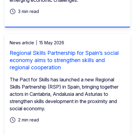
3 min read
News article
15 May 2026
Regional Skills Partnership for Spain’s social
economy aims to strengthen skills and
regional cooperation
The Pact for Skills has launched a new Regional
Skills Partnership (RSP) in Spain, bringing together
actors in Cantabria, Andalusia and Asturias to
strengthen skills development in the proximity and
social economy.
2 min read