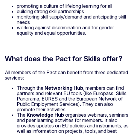
promoting a culture of lifelong learning for all
building strong skill partnerships
monitoring skill supply/demand and anticipating skill
needs
working against discrimination and for gender
equality and equal opportunities.
What does the Pact for Skills offer?
All members of the Pact can benefit from three dedicated
services:
Through the
Networking Hub
, members can find
partners and relevant EU tools (like Europass, Skills
Panorama, EURES and the European Network of
Public Employment Services). They can also
promote their activities.
The
Knowledge Hub
organises webinars, seminars
and peer learning activities for members. It also
provides updates on EU policies and instruments, as
well as information on projects, tools, and best