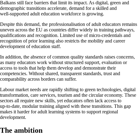
Balkans still face barriers that limit its impact. As digital, green and
demographic transitions accelerate, demand for a skilled and
well‑supported adult education workforce is growing.
Despite this demand, the professionalisation of adult educators remains
uneven across the EU as countries differ widely in training pathways,
qualifications and recognition. Limited use of micro‑credentials and
recognition of prior learning also restricts the mobility and career
development of education staff.
In addition, the absence of common quality standards raises concerns,
as many educators work without structured support, evaluation or
access to tools that help them develop and demonstrate their
competencies. Without shared, transparent standards, trust and
comparability across borders can suffer.
Labour market needs are rapidly shifting to green technologies, digital
transformation, care services, tourism and the circular economy. These
sectors all require new skills, yet educators often lack access to
up‑to‑date, modular training aligned with these transitions. This gap
makes it harder for adult learning systems to support regional
development.
The ambition