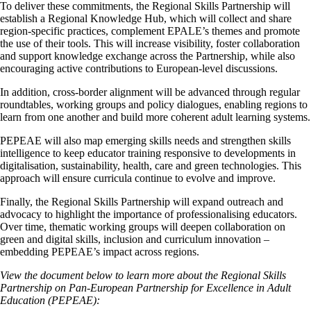
To deliver these commitments, the Regional Skills Partnership will
establish a Regional Knowledge Hub, which will collect and share
region-specific practices, complement EPALE’s themes and promote
the use of their tools. This will increase visibility, foster collaboration
and support knowledge exchange across the Partnership, while also
encouraging active contributions to European-level discussions.
In addition, cross‑border alignment will be advanced through regular
roundtables, working groups and policy dialogues, enabling regions to
learn from one another and build more coherent adult learning systems.
PEPEAE will also map emerging skills needs and strengthen skills
intelligence to keep educator training responsive to developments in
digitalisation, sustainability, health, care and green technologies. This
approach will ensure curricula continue to evolve and improve.
Finally, the Regional Skills Partnership will expand outreach and
advocacy to highlight the importance of professionalising educators.
Over time, thematic working groups will deepen collaboration on
green and digital skills, inclusion and curriculum innovation –
embedding PEPEAE’s impact across regions.
View the document below to learn more about the
Regional Skills
Partnership on Pan-European Partnership for Excellence in Adult
Education (PEPEAE):