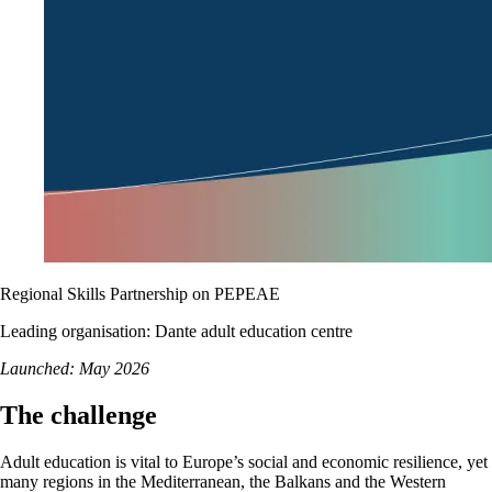
Regional Skills Partnership on PEPEAE
Leading organisation: Dante adult education centre
Launched: May 2026
The challenge
Adult education is vital to Europe’s social and economic resilience, yet
many regions in the Mediterranean, the Balkans and the Western