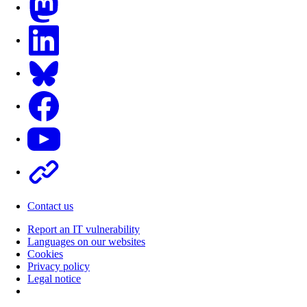
LinkedIn
Bluesky
Facebook
Youtube
Other
Contact us
Report an IT vulnerability
Languages on our websites
Cookies
Privacy policy
Legal notice