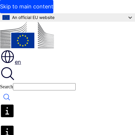
Skip to main content
An official EU website
en
Search
Search