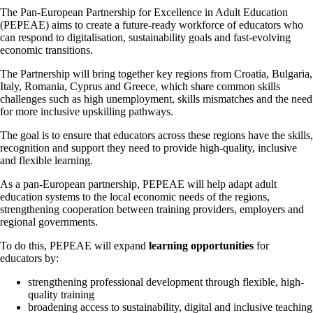
The Pan-European Partnership for Excellence in Adult Education
(PEPEAE) aims to create a future-ready workforce of educators who
can respond to digitalisation, sustainability goals and fast-evolving
economic transitions.
The Partnership will bring together key regions from Croatia, Bulgaria,
Italy, Romania, Cyprus and Greece, which share common skills
challenges such as high unemployment, skills mismatches and the need
for more inclusive upskilling pathways.
The goal is to ensure that educators across these regions have the skills,
recognition and support they need to provide high‑quality, inclusive
and flexible learning.
As a pan-European partnership, PEPEAE will help adapt adult
education systems to the local economic needs of the regions,
strengthening cooperation between training providers, employers and
regional governments.
To do this, PEPEAE will expand
learning opportunities
for
educators by:
strengthening professional development through flexible, high-
quality training
broadening access to sustainability, digital and inclusive teaching