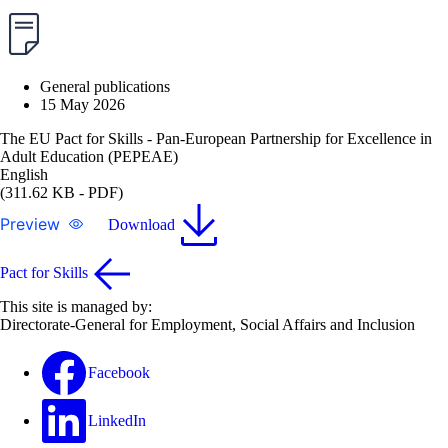
General publications
15 May 2026
The EU Pact for Skills - Pan-European Partnership for Excellence in
Adult Education (PEPEAE)
English
(311.62 KB - PDF)
Preview
Download
Pact for Skills
This site is managed by:
Directorate-General for Employment, Social Affairs and Inclusion
Facebook
LinkedIn