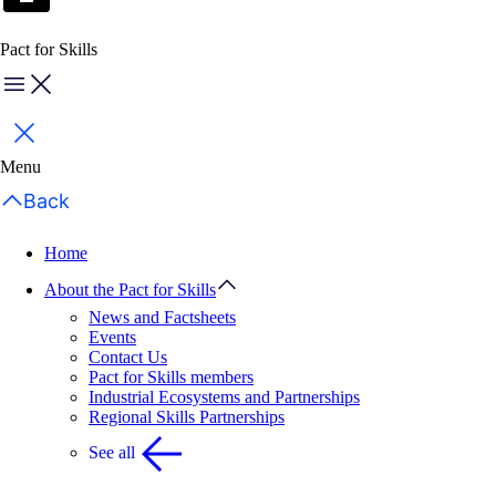
Pact for Skills
Menu
Close
Menu
Back
Home
About the Pact for Skills
News and Factsheets
Events
Contact Us
Pact for Skills members
Industrial Ecosystems and Partnerships
Regional Skills Partnerships
See all