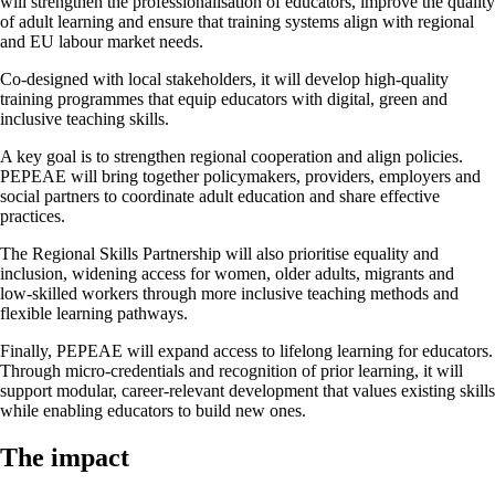
will strengthen the professionalisation of educators, improve the quality
of adult learning and ensure that training systems align with regional
and EU labour market needs.
Co-designed with local stakeholders, it will develop high‑quality
training programmes that equip educators with digital, green and
inclusive teaching skills.
A key goal is to strengthen regional cooperation and align policies.
PEPEAE will bring together policymakers, providers, employers and
social partners to coordinate adult education and share effective
practices.
The Regional Skills Partnership will also prioritise equality and
inclusion, widening access for women, older adults, migrants and
low‑skilled workers through more inclusive teaching methods and
flexible learning pathways.
Finally, PEPEAE will expand access to lifelong learning for educators.
Through micro-credentials and recognition of prior learning, it will
support modular, career-relevant development that values existing skills
while enabling educators to build new ones.
The impact