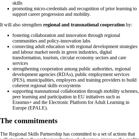
skills
promoting micro-credentials and recognition of prior learning to
support career progression and mobility.
It will also strengthen
regional and transnational cooperation
by:
fostering collaboration and innovation through regional
communities and policy-innovation labs
connecting adult education with regional development strategies
and labour market needs in green industries, digital
transformation, tourism, circular economy sectors and care
services
strengthening cooperation among public authorities, regional
development agencies (RDAs), public employment services
(PES), municipalities, employers and training providers to build
coherent regional skills ecosystems
supporting transnational collaboration through mobility schemes,
peer learning and participation in EU initiatives such as
Erasmus+ and the Electronic Platform for Adult Learning in
Europe (EPALE).
The commitments
The Regional Skills Partnership has committed to a set of actions that