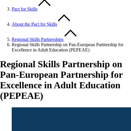
Pact for Skills
About the Pact for Skills
Regional Skills Partnerships
Regional Skills Partnership on Pan-European Partnership for
Excellence in Adult Education (PEPEAE)
Regional Skills Partnership on
Pan-European Partnership for
Excellence in Adult Education
(PEPEAE)