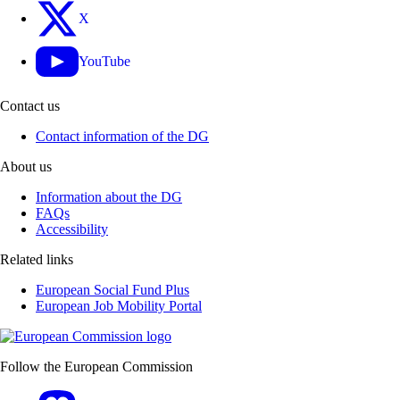
X
YouTube
Contact us
Contact information of the DG
About us
Information about the DG
FAQs
Accessibility
Related links
European Social Fund Plus
European Job Mobility Portal
Follow the European Commission
Mastodon