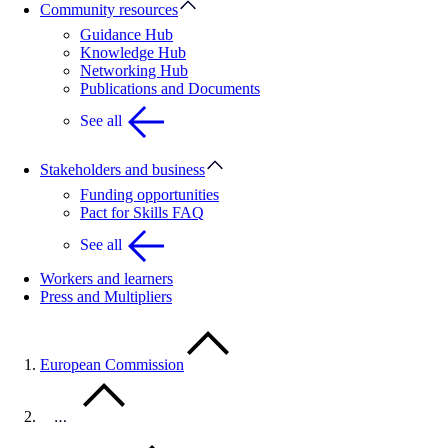
Community resources
Guidance Hub
Knowledge Hub
Networking Hub
Publications and Documents
See all
Stakeholders and business
Funding opportunities
Pact for Skills FAQ
See all
Workers and learners
Press and Multipliers
European Commission
…